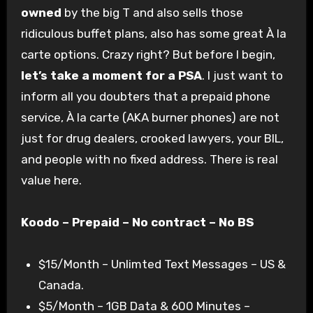
owned
by the big T and also sells those
ridiculous buffet plans, also has some great À la
carte options. Crazy right? But before I begin,
let’s take a moment for a PSA
. I just want to
inform all you doubters that a prepaid phone
service, À la carte (AKA burner phones) are not
just for drug dealers, crooked lawyers, your BIL,
and people with no fixed address. There is real
value here.
Koodo – Prepaid – No contract – No BS
$15/Month – Unlimted Text Messages – US &
Canada.
$5/Month – 1GB Data & 600 Minutes –