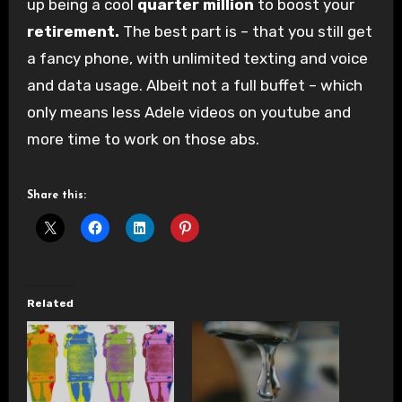
up being a cool
quarter million
to boost your
retirement.
The best part is – that you still get
a fancy phone, with unlimited texting and voice
and data usage. Albeit not a full buffet – which
only means less Adele videos on youtube and
more time to work on those abs.
Share this:
Related