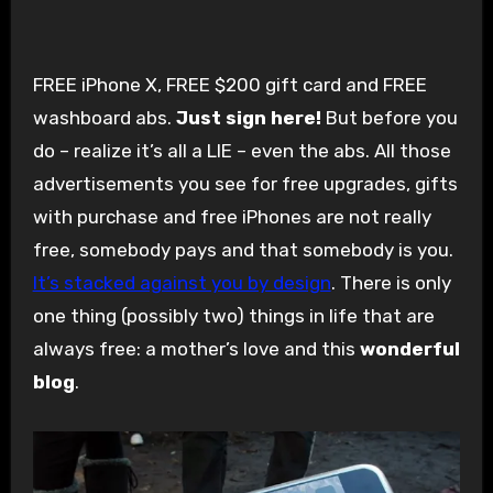
FREE iPhone X, FREE $200 gift card and FREE
washboard abs.
Just sign here!
But before you
do – realize it’s all a LIE – even the abs. All those
advertisements you see for free upgrades, gifts
with purchase and free iPhones are not really
free, somebody pays and that somebody is you.
It’s stacked against you by design
. There is only
one thing (possibly two) things in life that are
always free: a mother’s love and this
wonderful
blog
.