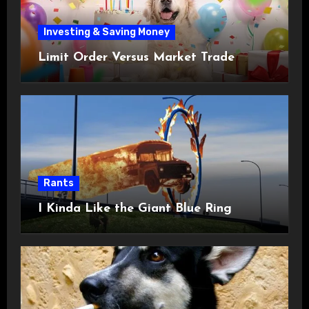
Investing & Saving Money
Limit Order Versus Market Trade
Rants
I Kinda Like the Giant Blue Ring