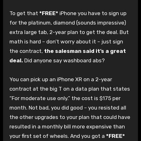
To get that
*FREE*
iPhone you have to sign up
for the platinum, diamond (sounds impressive)
extra large tab, 2-year plan to get the deal. But
math is hard – don’t worry about it – just sign
the contract,
the salesman said it’s a great
deal.
Did anyone say washboard abs?
You can pick up an iPhone XR on a 2-year
contract at the big T on a data plan that states
“For moderate use only.” the cost is $175 per
month. Not bad, you did good – you resisted all
the other upgrades to your plan that could have
resulted in a monthly bill more expensive than
your first set of wheels. And you got a
*FREE*