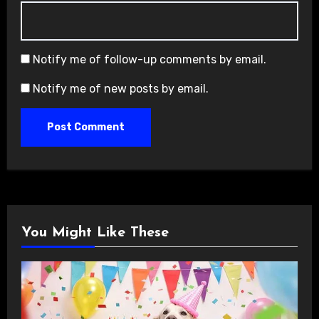
Notify me of follow-up comments by email.
Notify me of new posts by email.
You Might Like These