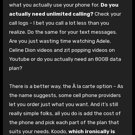
what you actually use your phone for.
Do you
actually need unlimited calling?
Check your
call logs – I bet you call a lot less than you
realize. Do the same for your text messages.
Are you just wasting time watching Adele,
Celine Dion videos and zit popping videos on
Youtube or do you actually need an 80GB data
plan?
There is a better way, the À la carte option – As
the name suggests, some cell phone providers
let you order just what you want. And it’s still
really simple folks, all you do is add the cost of
the phone and pick each part of the plan that
suits your needs. Koodo,
which ironically is