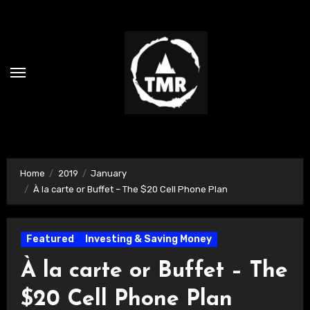
Skip
to
content
Home
2019
January
À la carte or Buffet – The $20 Cell Phone Plan
Featured
Investing & Saving Money
À la carte or Buffet – The
$20 Cell Phone Plan