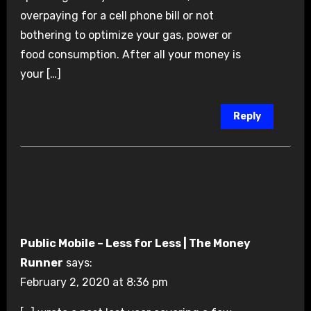
overpaying for a cell phone bill or not
bothering to optimize your gas, power or
food consumption. After all your money is
your […]
Reply
Public Mobile – Less for Less | The Money
Runner
says:
February 2, 2020 at 8:36 pm