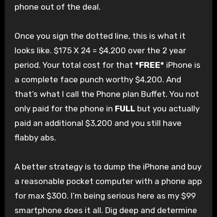
phone out of the deal.
Once you sign the dotted line, this is what it
looks like. $175 X 24 = $4,200 over the 2 year
period. Your total cost for that
*FREE*
iPhone is
a complete face punch worthy $4,200. And
that’s what I call the Phone plan Buffet. You not
only paid for the phone in
FULL
but you actually
paid an additional $3,200 and you still have
flabby abs.
A better strategy is to dump the iPhone and buy
a reasonable pocket computer with a phone app
for max $300. I’m being serious here as my $99
smartphone does it all. Dig deep and determine