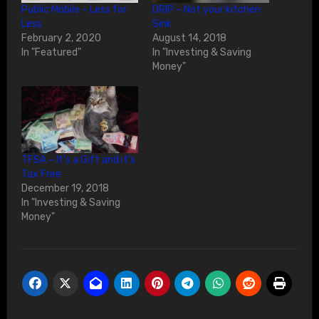
Public Mobile – Less for
DRIP – Not your kitchen
Less
Sink
February 2, 2020
August 14, 2018
In "Featured"
In "Investing & Saving
Money"
TFSA – It’s a Gift and it’s
Tax Free
December 19, 2018
In "Investing & Saving
Money"