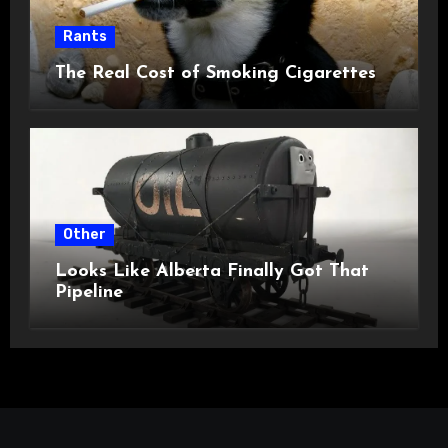
Rants
The Real Cost of Smoking Cigarettes
Other
Looks Like Alberta Finally Got That
Pipeline