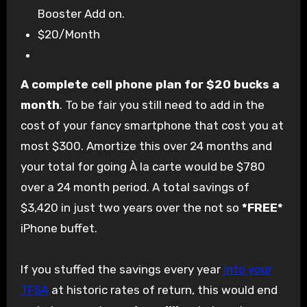
Booster Add on.
$20/Month
A complete cell phone plan for $20 bucks a
month
. To be fair you still need to add in the
cost of your fancy smartphone that cost you at
most $300. Amortize this over 24 months and
your total for going À la carte would be $780
over a 24 month period. A total savings of
$3,420 in just two years over the not so
*FREE*
iPhone buffet.
If you stuffed the savings every year
into your
TFSA
at historic rates of return, this would end