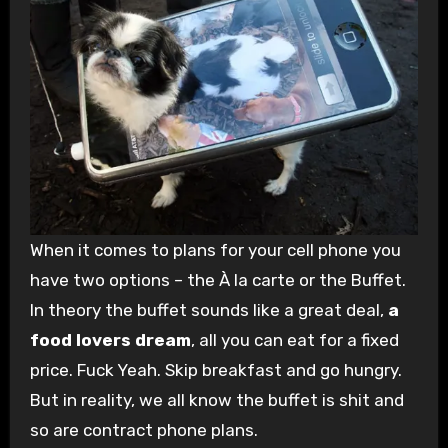
When it comes to plans for your cell phone you
have two options – the À la carte or the Buffet.
In theory the buffet sounds like a great deal,
a
food lovers dream
, all you can eat for a fixed
price. Fuck Yeah. Skip breakfast and go hungry.
But in reality, we all know the buffet is shit and
so are contract phone plans.