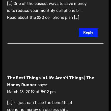
[…] One of the easiest ways to save money
is to reduce your monthly cell phone bill.
Read about the $20 cell phone plan […]
Reply
The Best Things in Life Aren’t Things | The
Money Runner
says:
March 13, 2019 at 8:02 pm
[…] – I just can’t see the benefits of
spending money on useless shit,