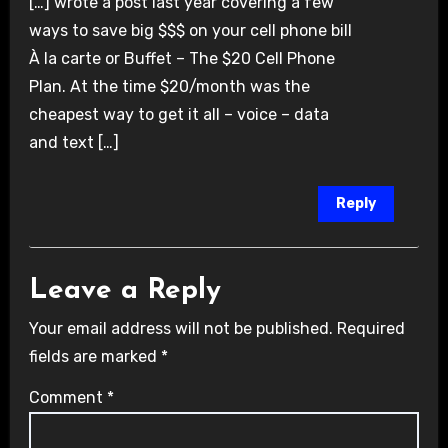
[…] wrote a post last year covering a few
ways to save big $$$ on your cell phone bill
À la carte or Buffet – The $20 Cell Phone
Plan. At the time $20/month was the
cheapest way to get it all – voice – data
and text […]
Reply
Leave a Reply
Your email address will not be published.
Required
fields are marked
*
Comment
*