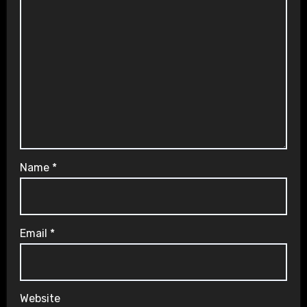
Name
*
Email
*
Website