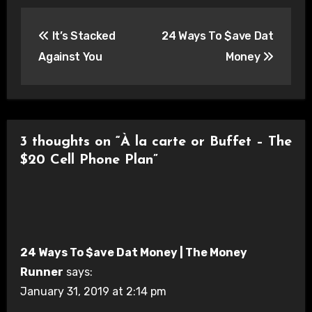
Post
It’s Stacked
24 Ways To $ave Dat
navigation
Against You
Money
3 thoughts on “À la carte or Buffet – The
$20 Cell Phone Plan”
24 Ways To $ave Dat Money | The Money
Runner
says:
January 31, 2019 at 2:14 pm