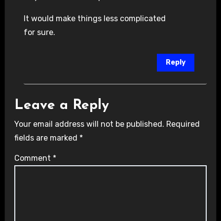
It would make things less complicated
for sure.
Reply
Leave a Reply
Your email address will not be published.
Required
fields are marked
*
Comment
*