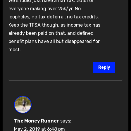
We should just have a flat tax, 20% for
everyone making over 25k/yr. No
loopholes, no tax deferral, no tax credits.
Keep the TFSA though, as income tax has
already been paid on that, and defined
benefit plans have all but disappeared for
most.
Reply
The Money Runner
says:
May 2, 2019 at 6:48 pm