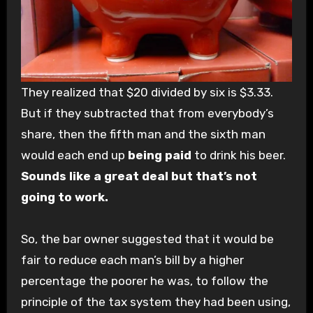
They realized that $20 divided by six is $3.33.
But if they subtracted that from everybody’s
share, then the fifth man and the sixth man
would each end up
being paid
to drink his beer.
Sounds like a great deal but that’s not
going to work.
So, the bar owner suggested that it would be
fair to reduce each man’s bill by a higher
percentage the poorer he was, to follow the
principle of the tax system they had been using,