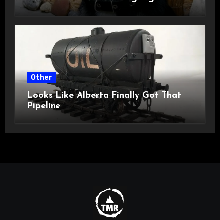
Other
Looks Like Alberta Finally Got That
Pipeline