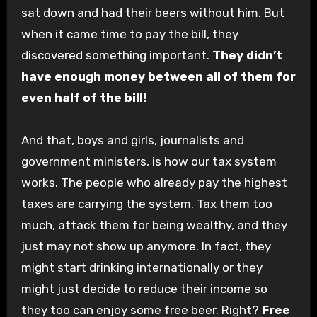
sat down and had their beers without him. But
when it came time to pay the bill, they
discovered something important.
They didn’t
have enough money between all of them for
even half of the bill!
And that, boys and girls, journalists and
government ministers, is how our tax system
works. The people who already pay the highest
taxes are carrying the system. Tax them too
much, attack them for being wealthy, and they
just may not show up anymore. In fact, they
might start drinking internationally or they
might just decide to reduce their income so
they too can enjoy some free beer. Right?
Free