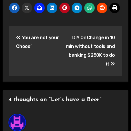
Post
You are not your
DIY Oil Change in 10
navigation
Choos’
min without tools and
banking $250K to do
it
4 thoughts on “Let’s have a Beer”