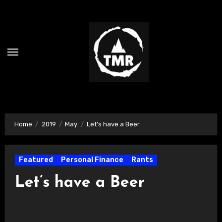
Skip
to
content
Home
2019
May
Let’s have a Beer
Featured
Personal Finance
Rants
Let’s have a Beer