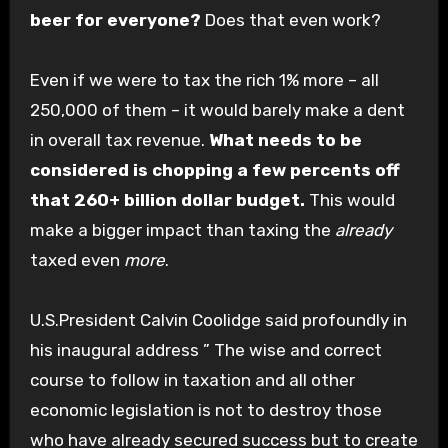
beer for everyone?
Does that even work?
Even if we were to tax the rich 1% more – all
250,000 of them – it would barely make a dent
in overall tax revenue.
What needs to be
considered is chopping a few percents off
that 260+ billion dollar budget.
This would
make a bigger impact than taxing the
already
taxed even
more
.
U.S.President Calvin Coolidge said profoundly in
his inaugural address ” The wise and correct
course to follow in taxation and all other
economic legislation is not to destroy those
who have already secured success but to create