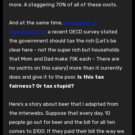
more. A staggering 70% of all of these costs.
And at the same time,
69 percent
of
respondents of
a recent OECD survey stated
the government should tax the rich (Let’s be
clear here – not the super rich but households
that Mom and Dad make 75K each – There are
no yachts on this salary) more than it currently
does and give it to the poor.
Is this tax
fairness? Or tax stupid?
Here’s a story about beer that I adapted from
the interwebs. Suppose that every day, 10
people go out for beer and the bill for all ten
comes to $100. If they paid their bill the way we