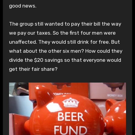
good news.
The group still wanted to pay their bill the way
we pay our taxes. So the first four men were
unaffected. They would still drink for free. But
what about the other six men? How could they
divide the $20 savings so that everyone would
get their fair share?