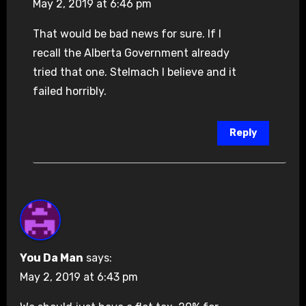
May 2, 2019 at 6:46 pm
That would be bad news for sure. If I
recall the Alberta Government already
tried that one. Stelmach I believe and it
failed horribly.
Reply
You Da Man
says:
May 2, 2019 at 6:43 pm