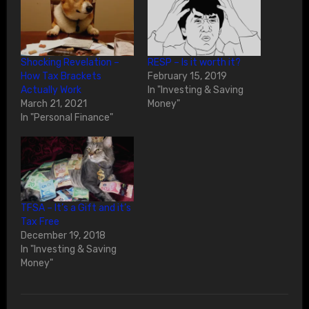
Shocking Revelation –
RESP – Is it worth it?
How Tax Brackets
February 15, 2019
Actually Work
In "Investing & Saving
March 21, 2021
Money"
In "Personal Finance"
TFSA – It’s a Gift and it’s
Tax Free
December 19, 2018
In "Investing & Saving
Money"