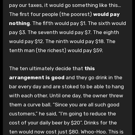
pay our taxes, it would go something like this…
The first four people (the poorest)
would pay
nothing
. The fifth would pay $1. The sixth would
pay $3. The seventh would pay $7. The eighth
would pay $12. The ninth would pay $18. The
tenth man (the richest) would pay $59.
The ten ultimately decide that
this
arrangement is good
and they go drink in the
bar every day and are stoked to be able to hang
with each other. Until one day, the owner threw
them a curve ball. “Since you are all such good
customers,” he said, “I’m going to reduce the
cost of your daily beer by $20”. Drinks for the
ten would now cost just $80. Whoo-Hoo. This is