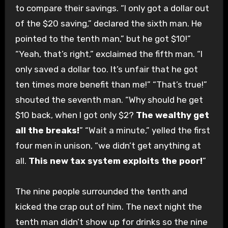
to compare their savings. “I only got a dollar out
of the $20 saving,” declared the sixth man. He
pointed to the tenth man,” but he got $10!”
“Yeah, that’s right,” exclaimed the fifth man. “I
only saved a dollar too. It’s unfair that he got
ten times more benefit than me!” “That’s true!”
shouted the seventh man. “Why should he get
$10 back, when I got only $2?
The wealthy get
all the breaks!
” “Wait a minute,” yelled the first
four men in unison, “we didn’t get anything at
all.
This new tax system exploits the poor!
”
The nine people surrounded the tenth and
kicked the crap out of him. The next night the
tenth man didn’t show up for drinks so the nine