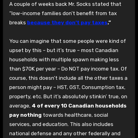
A couple of weeks back Mr. Socks stated that
“low-income families don’t benefit from tax
breaks
because they don’t pay taxes
.”
You can imagine that some people were kind of
upset by this – but it’s true – most Canadian
households with multiple spawn making less
than $70K per year – Do NOT pay income tax. Of
course, this doesn’t include all the other taxes a
person might pay – HST, GST, Consumption tax,
property, etc. But it’s absolutely stinkin’ true, on
average,
4 of every 10 Canadian households
pay nothing
towards healthcare, social
services, and education. This also includes
national defense and any other federally and