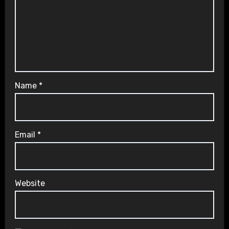
Name
*
Email
*
Website