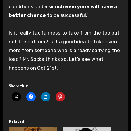
conditions under
which everyone will have a
better chance
to be successful.”
Is it really tax fairness to take from the top but
not the bottom? Is it a good idea to take even
more from someone who is already carrying the
load? Mr. Socks thinks so. Let’s see what
happens on Oct 21st.
Share this:
Related