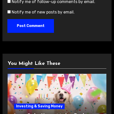
Notify me of follow-up comments by email.
Notify me of new posts by email.
You Might Like These
Investing & Saving Money