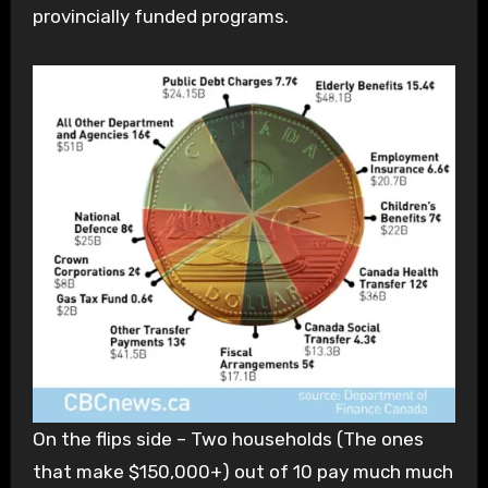
provincially funded programs.
On the flips side – Two households (The ones
that make $150,000+) out of 10 pay much much