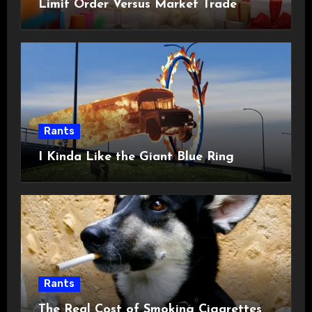
Limit Order Versus Market Trade
Rants
I Kinda Like the Giant Blue Ring
Rants
The Real Cost of Smoking Cigarettes