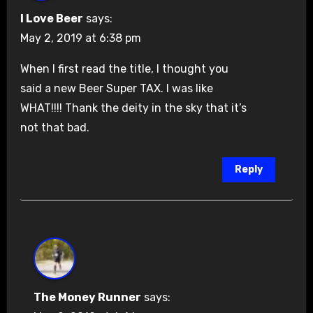
I Love Beer
says:
May 2, 2019 at 6:38 pm
When I first read the title, I thought you
said a new Beer Super TAX. I was like
WHAT!!!! Thank the deity in the sky that it’s
not that bad.
Reply
The Money Runner
says: