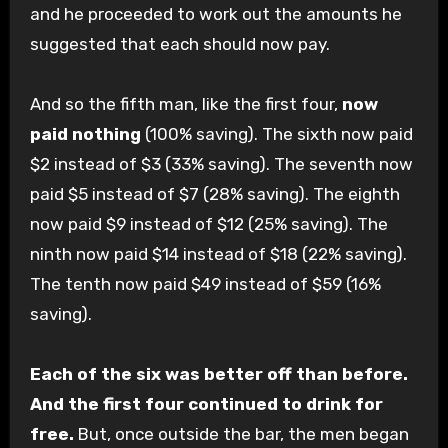
and he proceeded to work out the amounts he
suggested that each should now pay.
And so the fifth man, like the first four,
now
paid nothing
(100% saving). The sixth now paid
$2 instead of $3 (33% saving). The seventh now
paid $5 instead of $7 (28% saving). The eighth
now paid $9 instead of $12 (25% saving). The
ninth now paid $14 instead of $18 (22% saving).
The tenth now paid $49 instead of $59 (16%
saving).
Each of the six was better off than before.
And the first four continued to drink for
free.
But, once outside the bar, the men began