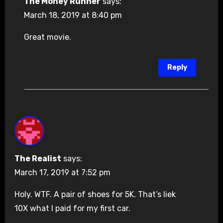
The Money Runner
says:
March 18, 2019 at 8:40 pm
Great movie.
Reply
The Realist
says:
March 17, 2019 at 7:52 pm
Holy. WTF. A pair of shoes for 5K. That’s liek
10X what I paid for my first car.