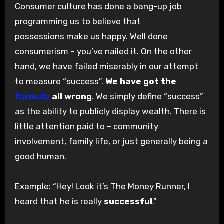
Consumer culture has done a bang-up job
programming us to believe that
possessions make us happy. Well done
consumerism – you’ve nailed it. On the other
hand, we have failed miserably in our attempt
to measure “success”.
We have got the
formula
all wrong
. We simply define “success”
as the ability to publicly display wealth. There is
little attention paid to – community
involvement, family life, or just generally being a
good human.
Example: “Hey! Look it’s The Money Runner, I
heard that he is really
successful
.”