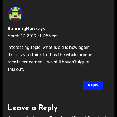
RunningMan
says:
March 17, 2019 at 7:53 pm
Interesting topic. What is old is new again.
It’s crazy to think that as the whole human
race is concerned – we still haven’t figure
this out.
Reply
Leave a Reply