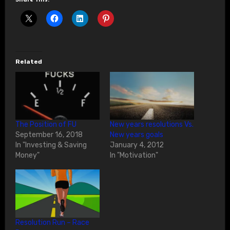
Related
The Position of FU
New years resolutions Vs.
September 16, 2018
New years goals
In "Investing & Saving
January 4, 2012
Money"
In "Motivation"
Resolution Run – Race