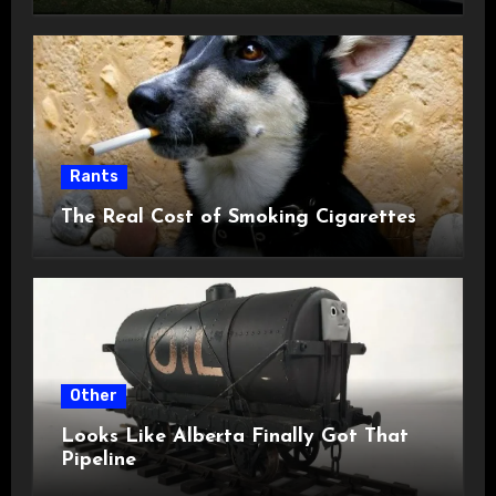
Rants
The Real Cost of Smoking Cigarettes
Other
Looks Like Alberta Finally Got That
Pipeline