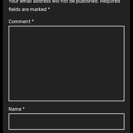
Your email address will not be published.
Required
fields are marked
*
Comment
*
Name
*