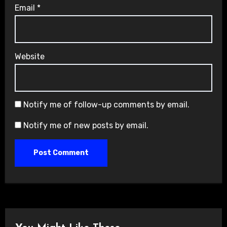
Email
*
Website
Notify me of follow-up comments by email.
Notify me of new posts by email.