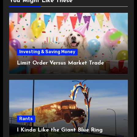
You Might Like These
Investing & Saving Money
Limit Order Versus Market Trade
Rants
I Kinda Like the Giant Blue Ring