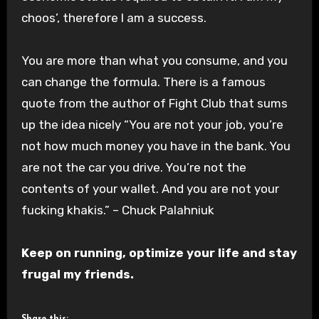
choos’
, therefore I am a success.
You are more than what you consume, and you
can change the formula. There is a famous
quote from the author of Fight Club that sums
up the idea nicely “You are not your job, you’re
not how much money you have in the bank. You
are not the car you drive. You’re not the
contents of your wallet. And you are not your
fucking khakis.” – Chuck Palahniuk
Keep on running, optimize your life and stay
frugal my friends.
Share this: