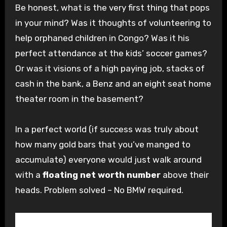
Be honest, what is the very first thing that pops
in your mind? Was it thoughts of volunteering to
help orphaned children in Congo? Was it his
perfect attendance at the kids’ soccer games?
Or was it visions of a high paying job, stacks of
cash in the bank, a Benz and an
eight seat
home
theater room in the basement?
In a perfect world (if success was truly about
how many gold bars that you’ve
manged
to
accumulate) everyone would just walk around
with a
floating net worth number
above their
heads. Problem solved – No BMW required.