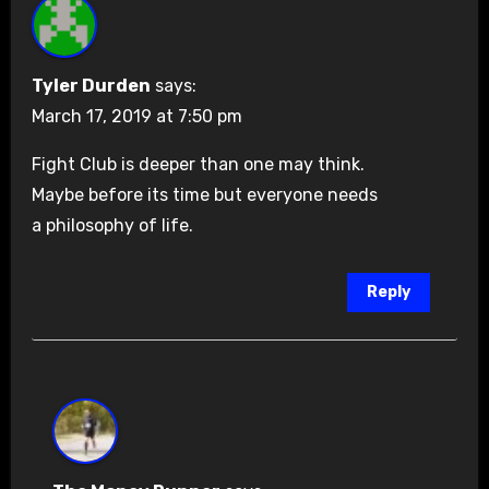
Tyler Durden
says:
March 17, 2019 at 7:50 pm
Fight Club is deeper than one may think.
Maybe before its time but everyone needs
a philosophy of life.
Reply