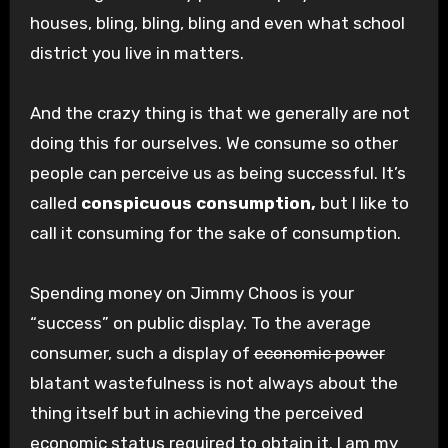
houses, bling, bling, bling and even what school
district you live in matters.
And the crazy thing is that we generally are not
doing this for ourselves. We consume so other
people can perceive us as being successful. It’s
called
conspicuous consumption,
but I like to
call it consuming for the sake of consumption.
Spending money on Jimmy Choos is your
“success” on public display. To the average
consumer, such a display of
economic power
blatant wastefulness is not always about the
thing itself but in achieving the perceived
economic status required to obtain it. I am my