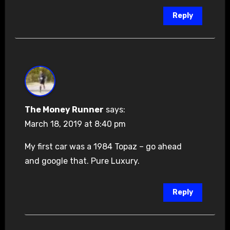
Reply
The Money Runner
says:
March 18, 2019 at 8:40 pm
My first car was a 1984 Topaz – go ahead
and google that. Pure Luxury.
Reply