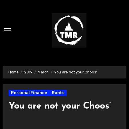
Skip
to
content
Home
2019
March
You are not your Choos’
Personal Finance
Rants
You are not your Choos’