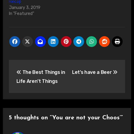
Recap
January 3, 2019
In "Featured"
Post
The Best Things in
Let’s have a Beer
navigation
Life Aren’t Things
5 thoughts on “You are not your Choos’”