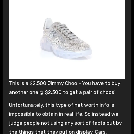
This is a $2,500 Jimmy Choo – You have to buy
another one @ $2,500 to get a pair of choos’
Unfortunately, this type of net worth info is
impossible to obtain in real life. So instead we
judge people not using any sort of facts but by
the things that they put on display. Cars,