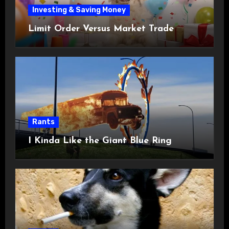
Investing & Saving Money
Limit Order Versus Market Trade
Rants
I Kinda Like the Giant Blue Ring