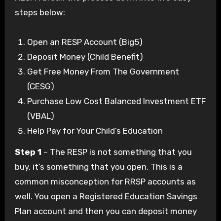
steps below:
Open an RESP Account (Big5)
Deposit Money (Child Benefit)
Get Free Money From The Government
(CESG)
Purchase Low Cost Balanced Investment ETF
(VBAL)
Help Pay for Your Child’s Education
Step 1
– The RESP is not something that you
buy, it’s something that you open. This is a
common misconception for RRSP accounts as
well. You open a Registered Education Savings
Plan account and then you can deposit money