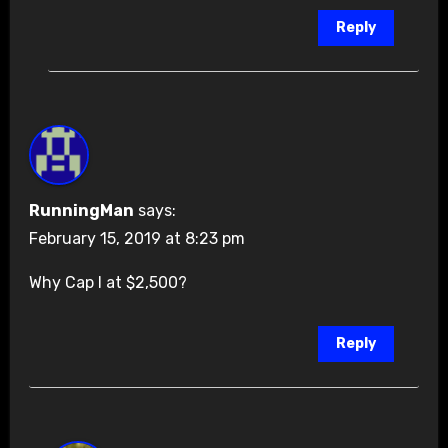
Reply
RunningMan
says:
February 15, 2019 at 8:23 pm
Why Cap I at $2,500?
Reply