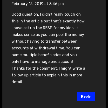
February 15, 2019 at 8:46 pm
Good question. I didn’t really touch on
this in the article but that’s exactly how
I have set up the RESP for my kids. It
makes sense as you can pool the money
without having to transfer between
accounts at withdrawal time. You can
name multiple beneficiaries and you
only have to manage one account.
Thanks for the comment. I might write a
follow up article to explain this in more
detail.
Reply