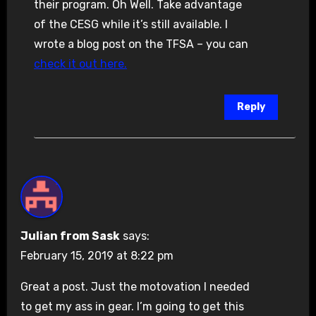
their program. Oh Well. Take advantage
of the CESG while it’s still available. I
wrote a blog post on the TFSA – you can
check it out here.
Reply
Julian from Sask
says:
February 15, 2019 at 8:22 pm
Great a post. Just the motovation I needed
to get my ass in gear. I’m going to get this