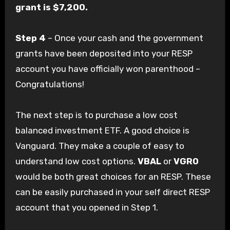
grant is $7,200.
Step 4
– Once your cash and the government
grants have been deposited into your RESP
account you have officially won parenthood –
Congratulations!
The next step is to purchase a low cost
balanced investment ETF. A good choice is
Vanguard. They make a couple of easy to
understand low cost options.
VBAL
or
VGRO
would be both great choices for an RESP. These
can be easily purchased in your self direct RESP
account that you opened in Step 1.