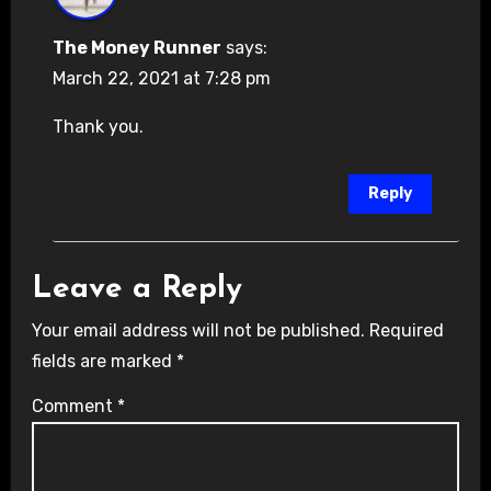
The Money Runner
says:
March 22, 2021 at 7:28 pm
Thank you.
Reply
Leave a Reply
Your email address will not be published.
Required
fields are marked
*
Comment
*