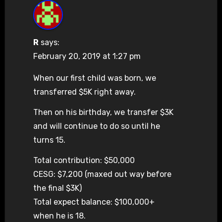
R
says:
February 20, 2019 at 1:27 pm
When our first child was born, we
transferred $5K right away.
Then on his birthday, we transfer $3K
and will continue to do so until he
turns 15.
Total contribution: $50,000
CESG: $7,200 (maxed out way before
the final $3K)
Total expect balance: $100,000+
when he is 18.