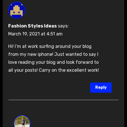
Fashion Styles Ideas
says:
March 19, 2021 at 4:51 am
Hi! I’m at work surfing around your blog
from my new iphone! Just wanted to say I
love reading your blog and look forward to
all your posts! Carry on the excellent work!
Reply