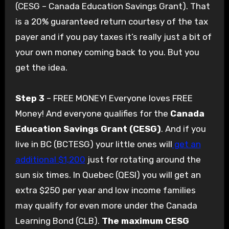
(CESG – Canada Education Savings Grant). That
is a 20% guaranteed return courtesy of the tax
payer and if you pay taxes it’s really just a bit of
your own money coming back to you. But you
get the idea.
Step 3
– FREE MONEY! Everyone loves FREE
Money! And everyone qualifies for the
Canada
Education Savings Grant (CESG)
. And if you
live in BC (BCTESG) your little ones will
get an
additional $1,200
just for rotating around the
sun six times. In Quebec (QESI) you will get an
extra $250 per year and low income families
may qualify for even more under the Canada
Learning Bond (CLB).
The maximum CESG