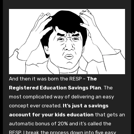
And then it was born the RESP –
The
Registered Education Savings Plan
. The
most complicated way of delivering an easy
concept ever created.
It’s just a savings
account for your kids education
that gets an
automatic bonus of 20% and it’s called the
RESP. I break the process down into five easy