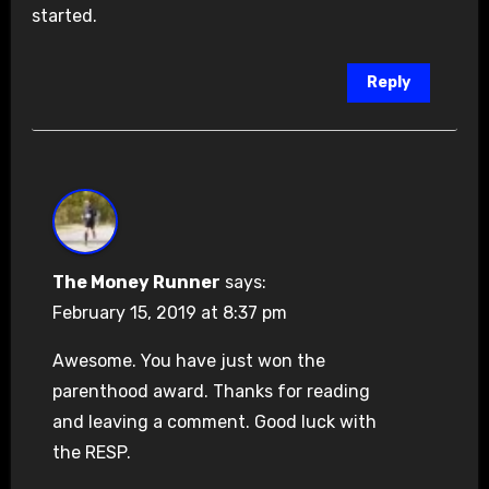
started.
Reply
The Money Runner
says:
February 15, 2019 at 8:37 pm
Awesome. You have just won the
parenthood award. Thanks for reading
and leaving a comment. Good luck with
the RESP.