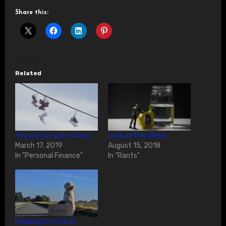
Share this:
Related
You are not your Choos’
Look at this Glass!
March 17, 2019
August 15, 2018
In "Personal Finance"
In "Rants"
Bankruptcy of Life