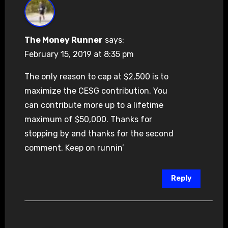
The Money Runner
says:
February 15, 2019 at 8:35 pm
The only reason to cap at $2,500 is to
maximize the CESG contribution. You
can contribute more up to a lifetime
maximum of $50,000. Thanks for
stopping by and thanks for the second
comment. Keep on runnin’
Reply