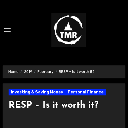
Skip
to
content
Home
2019
February
RESP – Is it worth it?
Investing & Saving Money
Personal Finance
RESP – Is it worth it?