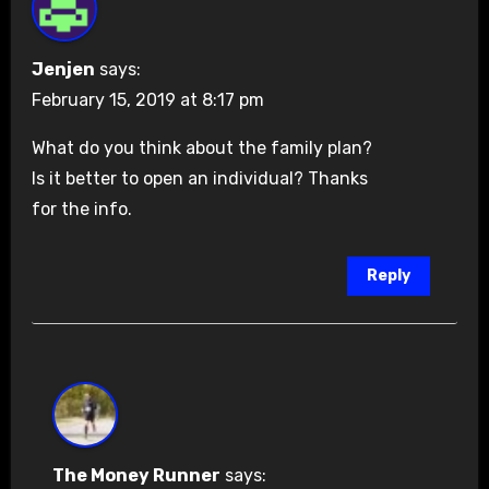
Jenjen
says:
February 15, 2019 at 8:17 pm
What do you think about the family plan?
Is it better to open an individual? Thanks
for the info.
Reply
The Money Runner
says: