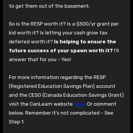
to get them out of the basement.
So is the RESP worth it? Is a $500/yr grant per
kid worth it? Is letting your cash grow tax
deferred worth it?
Is helping to ensure the
future success of your spawn worth it?
I’ll
answer that for you – Yes!
For more information regarding the RESP
(Registered Education Savings Plan) account
and the CESG (Canada Education Savings Grant)
visit the CanLearn website
here.
Or comment
below. Remember it’s not complicated – See
Step 1.