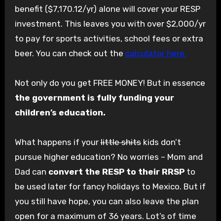
benefit ($7,170.12/yr) alone will cover your RESP
investment. This leaves you with over $2,000/yr
to pay for sports activities, school fees or extra
beer. You can check out the
calculator here.
Not only do you get FREE MONEY! But in essence
the government is fully funding your
children’s education.
What happens if your
little shits
kids don’t
pursue higher education? No worries – Mom and
Dad can
convert the RESP to their RRSP
to
be used later for fancy holidays to Mexico. But if
you still have hope, you can also leave the plan
open for a maximum of 36 years. Lot’s of time