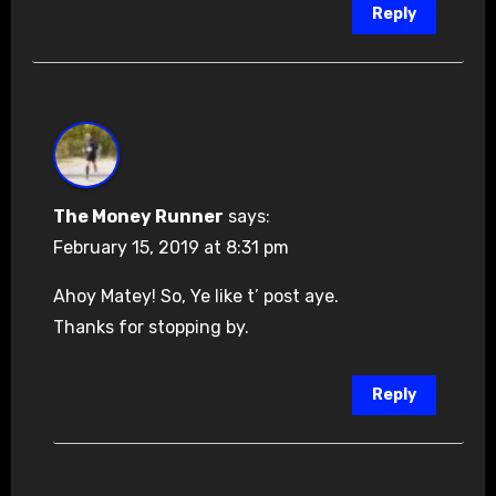
Reply
The Money Runner
says:
February 15, 2019 at 8:31 pm
Ahoy Matey! So, Ye like t’ post aye.
Thanks for stopping by.
Reply