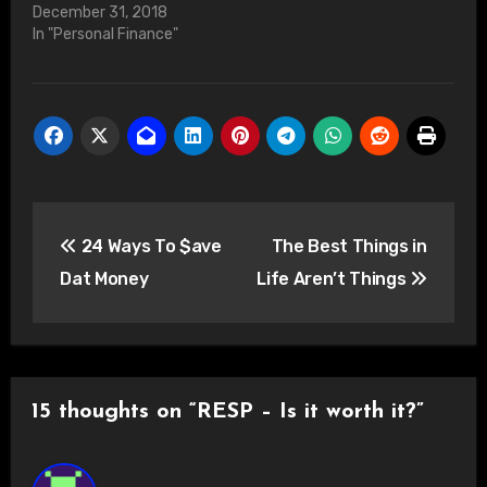
December 31, 2018
In "Personal Finance"
Post
24 Ways To $ave
The Best Things in
navigation
Dat Money
Life Aren’t Things
15 thoughts on “RESP – Is it worth it?”