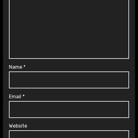
Name
*
Email
*
Website