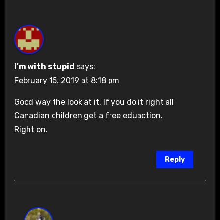
I'm with stupid
says:
February 15, 2019 at 8:18 pm
Good way the look at it. If you do it right all
Canadian children get a free eduaction.
Right on.
Reply