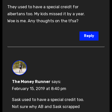
They used to have a special creidt for
albertans too. My kids missed it by a year.
Woe is me. Any thoughts on the tfsa?
Reply
The Money Runner
says:
February 15, 2019 at 8:40 pm
Sask used to have a special credit too.
Not sure why AB and Sask scrapped