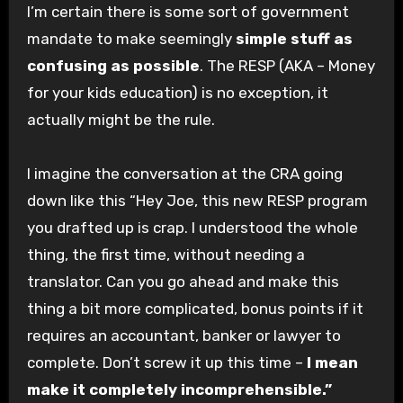
I’m certain there is some sort of government
mandate to make seemingly
simple stuff as
confusing as possible
. The RESP (AKA – Money
for your kids education) is no exception, it
actually might be the rule.
I imagine the conversation at the CRA going
down like this “Hey Joe, this new RESP program
you drafted up is crap. I understood the whole
thing, the first time, without needing a
translator. Can you go ahead and make this
thing a bit more complicated, bonus points if it
requires an accountant, banker or lawyer to
complete. Don’t screw it up this time –
I mean
make it completely incomprehensible.”