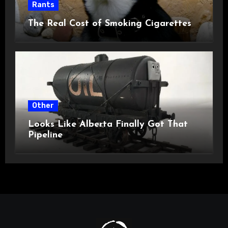
Rants
The Real Cost of Smoking Cigarettes
Other
Looks Like Alberta Finally Got That
Pipeline