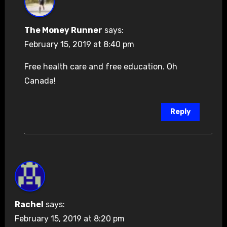
The Money Runner
says:
February 15, 2019 at 8:40 pm
Free health care and free education. Oh
Canada!
Reply
Rachel
says:
February 15, 2019 at 8:20 pm