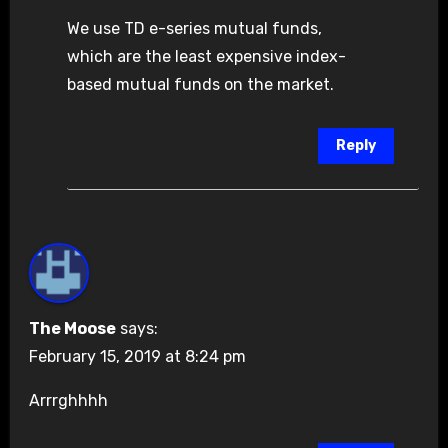
We use TD e-series mutual funds,
which are the least expensive index-
based mutual funds on the market.
Reply
The Moose
says:
February 15, 2019 at 8:24 pm
Arrrghhhh