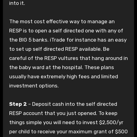
into it.
The most cost effective way to manage an
RESP is to open a self directed one with any of
the BIG 5 banks. iTrade for instance has an easy
to set up self directed RESP available. Be
careful of the RESP vultures that hang around in
the baby ward at the hospital. These plans
usually have extremely high fees and limited
investment options.
Step 2
– Deposit cash into the self directed
RESP account that you just opened. To keep
things simple you will need to invest $2,500/yr
per child to receive your maximum grant of $500