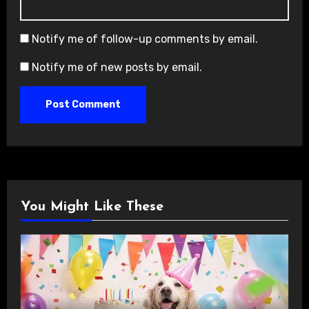
Notify me of follow-up comments by email.
Notify me of new posts by email.
You Might Like These