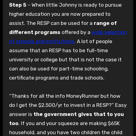
Step 5
– When little Johnny is ready to pursue
higher education you are now prepared to
assist. The RESP can be used for a
range of
different programs
offered by a
wide selection
of schools and institutions.
A lot of people
assume that an RESP has to be full-time
university or college but that is not the case it
can also be used for part-time schooling,
certificate programs and trade schools.
“Thanks for all the info MoneyRunner but how
do I get the $2,500/yr to invest in a RESP?” Easy
answer is
the government gives that to you
too
. If you and your squeeze are making $65K
household, and you have two children the child