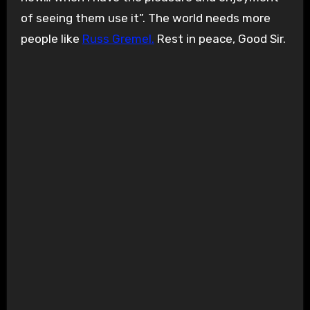
of seeing them use it”. The world needs more
people like
Russ Gremel.
Rest in peace, Good Sir.