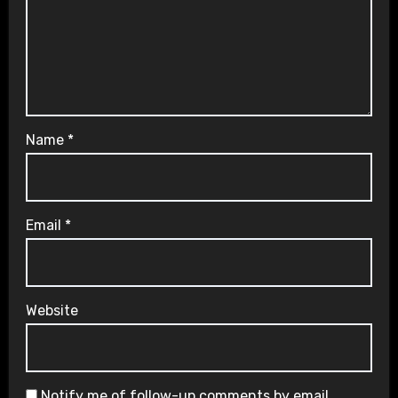
Name
*
Email
*
Website
Notify me of follow-up comments by email.