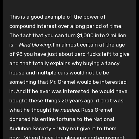
This is a good example of the power of
compound interest over a long period of time.
The fact that you can turn $1,000 into 2 million
is –
Mind blowing.
I’m almost certain at the age
of 98 you have just about zero fucks left to give
and that totally explains why buying a fancy
house and multiple cars would not be be
something that Mr. Gremel would be interested
in. And if he ever was interested, he would have
bought these things 20 years ago, if that was
what he thought he
needed
. Russ Gremel
donated his entire fortune to the National
Audubon Society – “Why not give it to them
now… When I have the pleasure and enjoyment