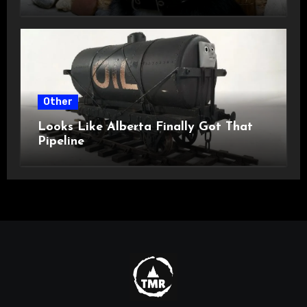
Other
Looks Like Alberta Finally Got That
Pipeline