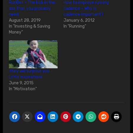
RunBet – The kick in the
How to improve running
ass that you probably
cadence – Why is
need.
cadence important?
August 28, 2019
January 6, 2012
In "Investing & Saving
In "Running"
Money"
They will surprise you –
Little Inspirations
June 9, 2015
In "Motivation"