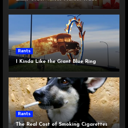
Rants
I Kinda Like the Giant Blue Ring
Rants
The Real Cost of Smoking Cigarettes