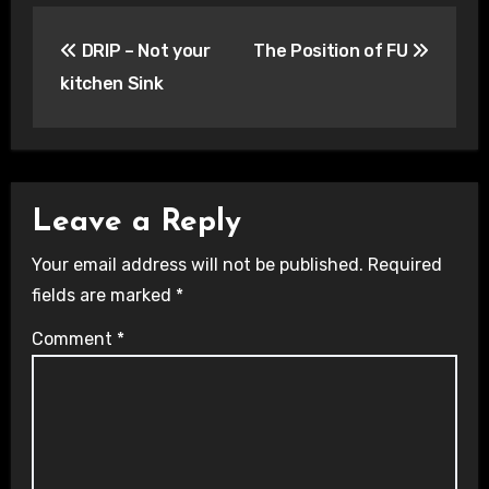
Post
DRIP – Not your
The Position of FU
navigation
kitchen Sink
Leave a Reply
Your email address will not be published.
Required
fields are marked
*
Comment
*