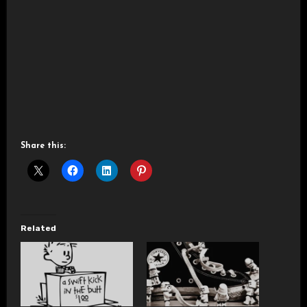
Share this:
Related