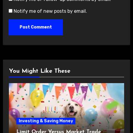
Notify me of new posts by email.
You Might Like These
Investing & Saving Money
Limit Order Versus Market Trade