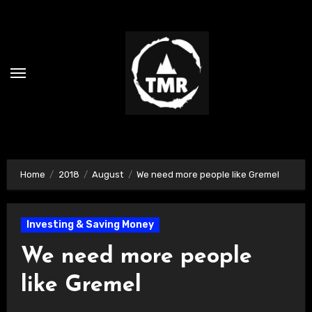
Skip
to
content
Home
2018
August
We need more people like Gremel
Investing & Saving Money
We need more people
like Gremel