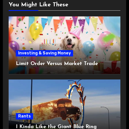
You Might Like These
Investing & Saving Money
Limit Order Versus Market Trade
Rants
I Kinda Like the Giant Blue Ring