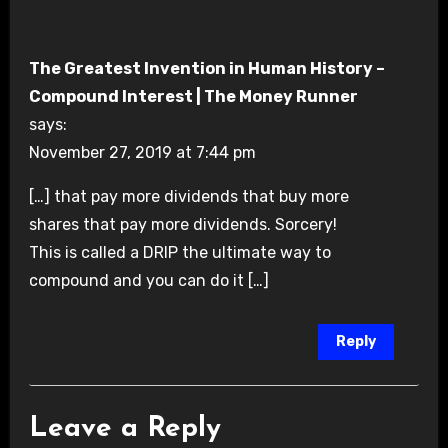
The Greatest Invention in Human History –
Compound Interest | The Money Runner
says:
November 27, 2019 at 7:44 pm
[…] that pay more dividends that buy more
shares that pay more dividends. Sorcery!
This is called a DRIP the ultimate way to
compound and you can do it […]
Reply
Leave a Reply