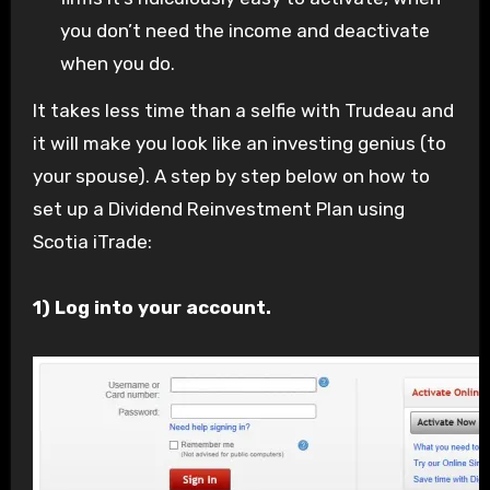
you don’t need the income and deactivate
when you do.
It takes less time than a selfie with Trudeau and
it will make you look like an investing genius (to
your spouse). A step by step below on how to
set up a Dividend Reinvestment Plan using
Scotia iTrade:
1) Log into your account.