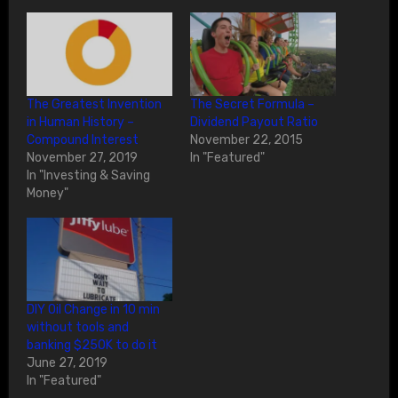
The Greatest Invention
The Secret Formula –
in Human History –
Dividend Payout Ratio
Compound Interest
November 22, 2015
November 27, 2019
In "Featured"
In "Investing & Saving
Money"
DIY Oil Change in 10 min
without tools and
banking $250K to do it
June 27, 2019
In "Featured"