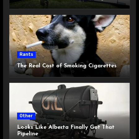
Rants
The Real Cost of Smoking Cigarettes
Other
Looks Like Alberta Finally Got That
Pipeline