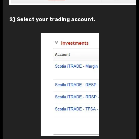
2) Select your trading account.