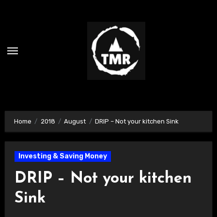
Skip
to
content
Home
2018
August
DRIP – Not your kitchen Sink
Investing & Saving Money
DRIP – Not your kitchen
Sink