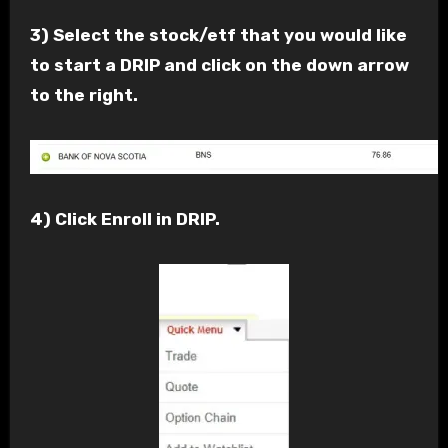
3) Select the stock/etf that you would like
to start a DRIP and click on the down arrow
to the right.
4) Click Enroll in DRIP.