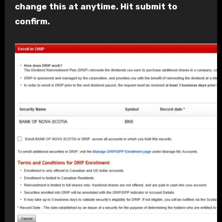
change this at anytime. Hit submit to
confirm.