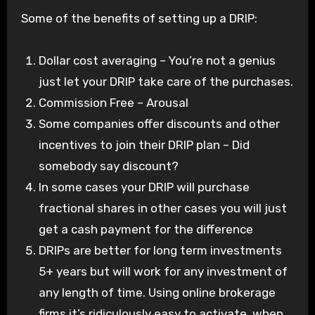
Some of the benefits of setting up a DRIP:
Dollar cost averaging – You’re not a genius
just let your DRIP take care of the purchases.
Commission Free – Arousal
Some companies offer discounts and other
incentives to join their DRIP plan – Did
somebody say discount?
In some cases your DRIP will purchase
fractional shares in other cases you will just
get a cash payment for the difference
DRIPs are better for long term investments
5+ years but will work for any investment of
any length of time. Using online brokerage
firms it’s ridiculously easy to activate, when