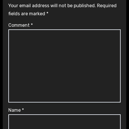
Your email address will not be published.
Required
fields are marked
*
Comment
*
Name
*