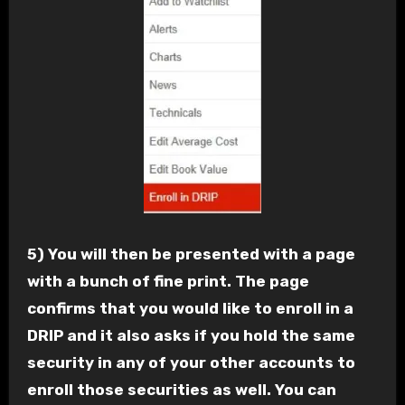
5) You will then be presented with a page
with a bunch of fine print. The page
confirms that you would like to enroll in a
DRIP and it also asks if you hold the same
security in any of your other accounts to
enroll those securities as well. You can