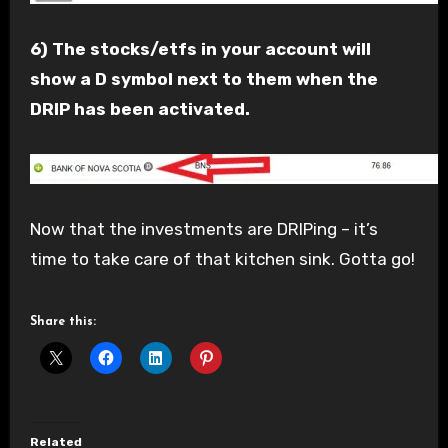
6) The stocks/etfs in your account will
show a D symbol next to them when the
DRIP has been activated.
Now that the investments are DRIPing – it’s
time to take care of that kitchen sink. Gotta go!
Share this:
Related