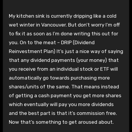
My kitchen sink is currently dripping like a cold
wet winter in Vancouver. But don’t worry I’m off
to fix it as soon as I’m done writing this out for
you. On to the meat – DRIP (Dividend
Reinvestment Plan) It’s just a nice way of saying
that any dividend payments (your money) that
you receive from an individual stock or ETF will
automatically go towards purchasing more
shares/units of the same. That means instead
of getting a cash payment you get more shares
which eventually will pay you more dividends
and the best part is that it’s commission free.
Now that’s something to get aroused about.