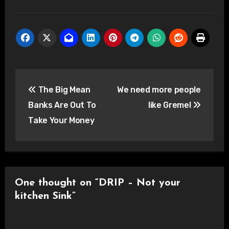
Post
The Big Mean
We need more people
navigation
Banks Are Out To
like Gremel
Take Your Money
One thought on “DRIP – Not your
kitchen Sink”