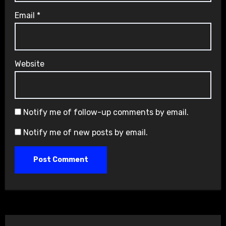
Email
*
Website
Notify me of follow-up comments by email.
Notify me of new posts by email.