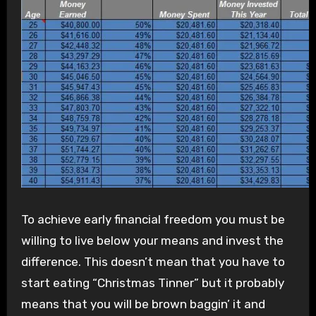
To achieve early financial freedom you must be
willing to live below your means and invest the
difference. This doesn’t mean that you have to
start eating “Christmas Tinner” but it probably
means that you will be brown baggin’ it and