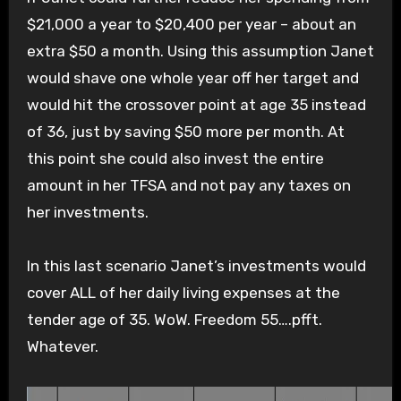
$21,000 a year to $20,400 per year – about an
extra $50 a month. Using this assumption Janet
would shave one whole year off her target and
would hit the crossover point at age 35 instead
of 36, just by saving $50 more per month. At
this point she could also invest the entire
amount in her TFSA and not pay any taxes on
her investments.
In this last scenario Janet’s investments would
cover ALL of her daily living expenses at the
tender age of 35. WoW. Freedom 55….pfft.
Whatever.