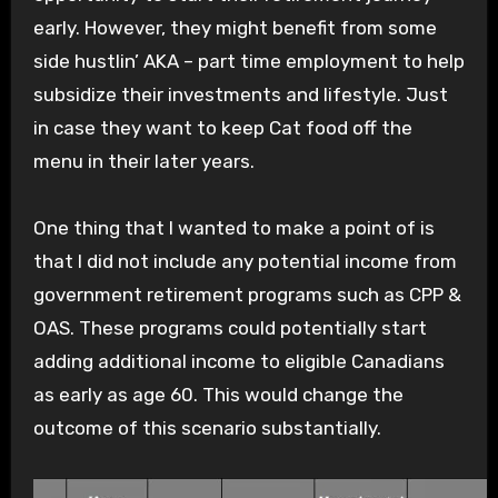
early. However, they might benefit from some
side hustlin’ AKA – part time employment to help
subsidize their investments and lifestyle. Just
in case they want to keep Cat food off the
menu in their later years.
One thing that I wanted to make a point of is
that I did not include any potential income from
government retirement programs such as CPP &
OAS. These programs could potentially start
adding additional income to eligible Canadians
as early as age 60. This would change the
outcome of this scenario substantially.