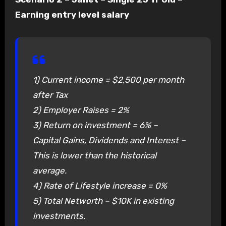
Earning entry level salary
1) Current income = $2,500 per month
after Tax
2) Employer Raises = 2%
3) Return on investment = 6% –
Capital Gains, Dividends and Interest –
This is lower than the historical
average.
4) Rate of Lifestyle increase = 0%
5) Total Networth – $10K in existing
investments.