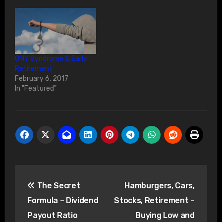
OMY Syndrome & Early
Retirement
February 6, 2017
In "Featured"
Post
The Secret
Hamburgers, Cars,
navigation
Formula – Dividend
Stocks, Retirement –
Payout Ratio
Buying Low and