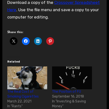
Download a copy of the
Crossover Spreadsheet
Here
. Use the file menu and save a copy to your
computer for editing.
Share this:
Related
The Real Cost of
The Position of FU
Smoking Cigarettes
September 16, 2018
March 22, 2021
In "Investing & Saving
In "Rants"
Money"