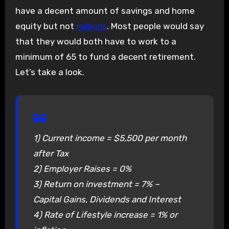
have a decent amount of savings and home
equity but not
millions
. Most people would say
that they would both have to work to a
minimum of 65 to fund a decent retirement.
Let’s take a look.
1) Current income = $5,500 per month
after Tax
2) Employer Raises = 0%
3) Return on investment = 7% –
Capital Gains, Dividends and Interest
4) Rate of Lifestyle increase = 1% or