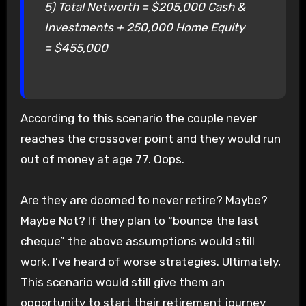
5) Total Networth = $205,000 Cash &
Investments + 250,000 Home Equity
= $455,000
According to this scenario the couple never
reaches the crossover point and they would run
out of money at age 77. Oops.
Are they are doomed to never retire? Maybe?
Maybe Not? If they plan to “bounce the last
cheque” the above assumptions would still
work, I’ve heard of worse strategies. Ultimately,
This scenario would still give them an
opportunity to start their retirement journey