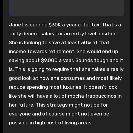
Janet is earning $30K a year after tax. That’s a
fairly decent salary for an entry level position.
She is looking to save at least 30% of that
income towards retirement. She would end up
saving about $9,000 a year. Sounds tough and it
is. This is going to require that she takes a really
good look at how she consumes and most likely
reduce spending most luxuries. It doesn’t look
like she will have a lot of mocha frappuccinos in
her future. This strategy might not be for
everyone and of course might not even be
possible in high cost of living areas.