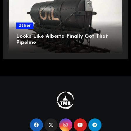
Other
Looks Like Alberta Finally Got That
Pipeline