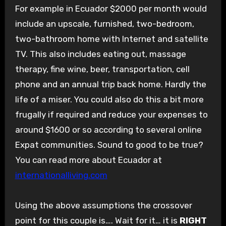
For example in Ecuador $2000 per month would
include an upscale, furnished, two-bedroom,
two-bathroom home with Internet and satellite
TV. This also includes eating out, massage
therapy, fine wine, beer, transportation, cell
phone and an annual trip back home. Hardly the
life of a miser. You could also do this a bit more
frugally if required and reduce your expenses to
around $1600 or so according to several online
Expat communities. Sound to good to be true?
You can read more about Ecuador at
internationalliving.com
Using the above assumptions the crossover
point for this couple is…. Wait for it… it is
RIGHT