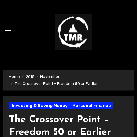
Skip
to
content
Home
2015
November
The Crossover Point – Freedom 50 or Earlier
Investing & Saving Money
Personal Finance
The Crossover Point –
Freedom 50 or Earlier