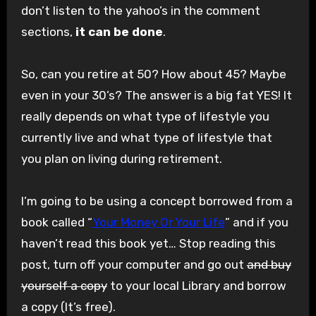
don’t listen to the yahoo’s in the comment
sections,
it can be done
.
So, can you retire at 50? How about 45? Maybe
even in your 30’s? The answer is a big fat YES! It
really depends on what type of lifestyle you
currently live and what type of lifestyle that
you plan on living during retirement.
I’m going to be using a concept borrowed from a
book called “
Your Money Or Your Life
” and if you
haven’t read this book yet… Stop reading this
post, turn off your computer and go out
and buy
yourself a copy
to your local Library and borrow
a copy (It’s free).