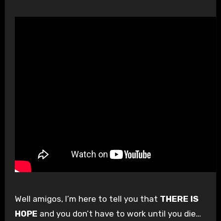
Well amigos, I’m here to tell you that
THERE IS
HOPE
and you don’t have to work until you die…