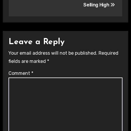
Selling High
Leave a Reply
Your email address will not be published.
Required
fields are marked
*
Comment
*