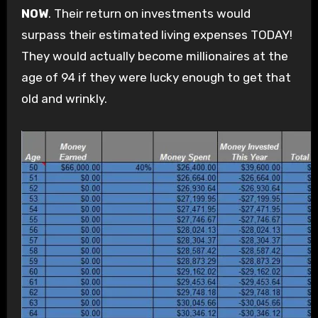
NOW
. Their return on investments would
surpass their estimated living expenses TODAY!
They would actually become millionaires at the
age of 94 if they were lucky enough to get that
old and wrinkly.