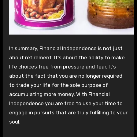
In summary, Financial Independence is not just
about retirement. It’s about the ability to make
life choices free from pressure and fear. It’s
about the fact that you are no longer required
to trade your life for the sole purpose of
accumulating more money. With Financial
Independence you are free to use your time to
engage in pursuits that are truly fulfilling to your
soul.