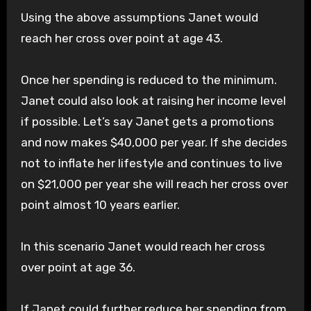
Using the above assumptions Janet would
reach her cross over point at age 43.
Once her spending is reduced to the minimum.
Janet could also look at raising her income level
if possible. Let’s say Janet gets a promotions
and now makes $40,000 per year. If she decides
not to inflate her lifestyle and continues to live
on $21,000 per year she will reach her cross over
point almost 10 years earlier.
In this scenario Janet would reach her cross
over point at age 36.
If Janet could further reduce her spending from