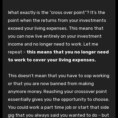
What exactly is the “cross over point”? It’s the
point when the returns from your investments
exceed your living expenses. This means that
you can now live entirely on your investment
income and no longer need to work. Let me
repeat –
this means that you no longer need
to work to cover your living expenses.
This doesn’t mean that you have to sop working
or that you are now banned from making
anymore money. Reaching your crossover point
essentially gives you the opportunity to choose.
You could work a part time job or start that side
gig that you always said you wanted to do – but