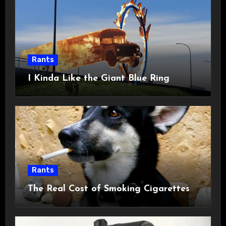
Rants
I Kinda Like the Giant Blue Ring
Rants
The Real Cost of Smoking Cigarettes