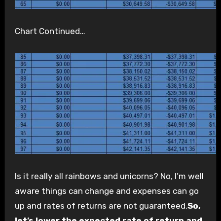
Chart Continued…
Is it really all rainbows and unicorns? No, I’m well
aware things can change and expenses can go
up and rates of returns are not guaranteed.
So,
let’s lower the expected rate of return and