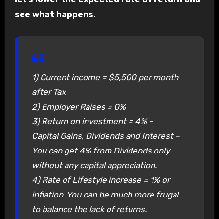
see what happens.
1) Current income = $5,500 per month
after Tax
2) Employer Raises = 0%
3) Return on investment = 4% –
Capital Gains, Dividends and Interest –
You can get 4% from Dividends only
without any capital appreciation.
4) Rate of Lifestyle increase = 1% or
inflation. You can be much more frugal
to balance the lack of returns.