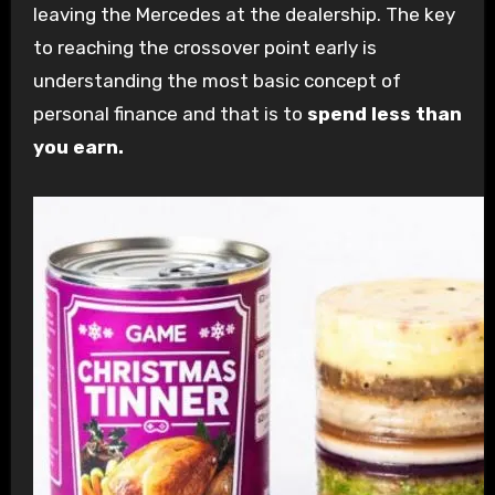
leaving the Mercedes at the dealership. The key
to reaching the crossover point early is
understanding the most basic concept of
personal finance and that is to
spend less than
you earn.