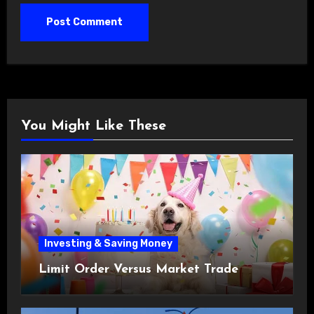
You Might Like These
Investing & Saving Money
Limit Order Versus Market Trade