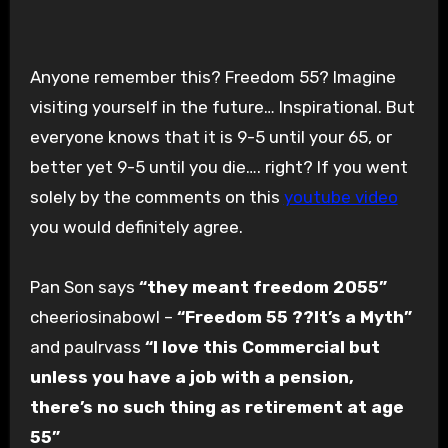
Anyone remember this? Freedom 55? Imagine
visiting yourself in the future… Inspirational. But
everyone knows that it is 9-5 until your 65, or
better yet 9-5 until you die…. right? If you went
solely by the comments on this
youtube video
you would definitely agree.
Pan Son says
“they meant freedom 2055”
cheeriosinabowl –
“Freedom 55 ??It’s a Myth”
and paulrvass
“I love this Commercial but
unless you have a job with a pension,
there’s no such thing as retirement at age
55 ”