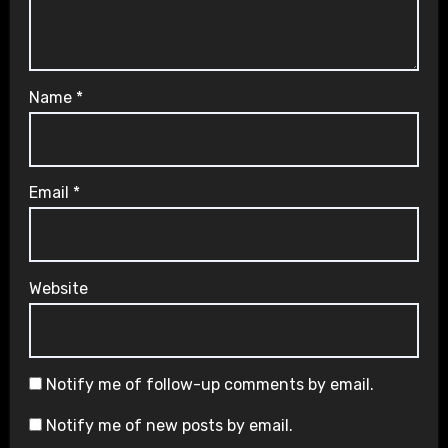
Name
*
Email
*
Website
Notify me of follow-up comments by email.
Notify me of new posts by email.