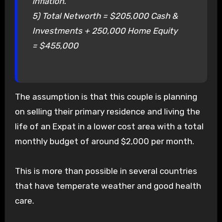
inflation.
5) Total Networth = $205,000 Cash &
Investments + 250,000 Home Equity
= $455,000
The assumption is that this couple is planning
on selling their primary residence and living the
life of an Expat in a lower cost area with a total
monthly budget of around $2,000 per month.
This is more than possible in several countries
that have temperate weather and good health
care.