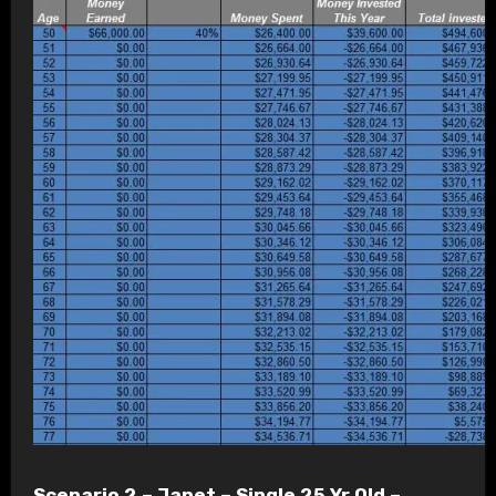
Scenario 2 – Janet – Single 25 Yr Old –