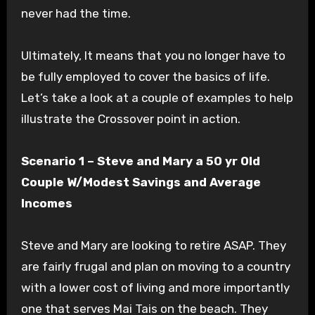
never had the time.
Ultimately, It means that you no longer have to
be fully employed to cover the basics of life.
Let’s take a look at a couple of examples to help
illustrate the Crossover point in action.
Scenario 1 – Steve and Mary a 50 yr Old
Couple W/Modest Savings and Average
Incomes
Steve and Mary are looking to retire ASAP. They
are fairly frugal and plan on moving to a country
with a lower cost of living and more importantly
one that serves Mai Tais on the beach. They