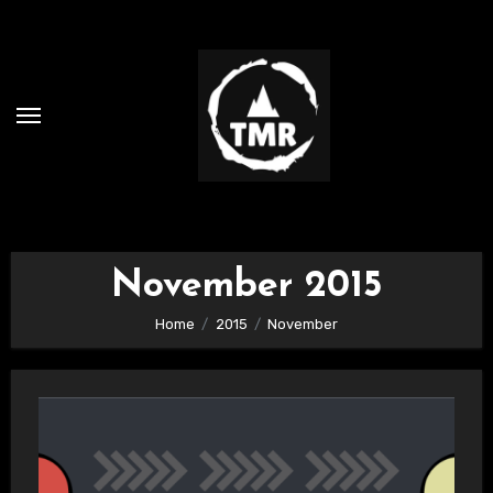
Skip
to
content
November 2015
Home
2015
November