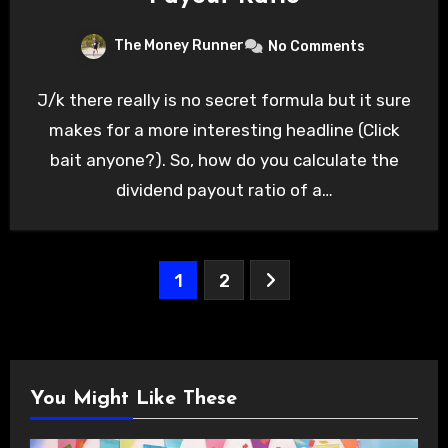
The Money Runner
No Comments
J/k there really is no secret formula but it sure
makes for a more interesting headline (Click
bait anyone?). So, how do you calculate the
dividend payout ratio of a…
Posts
1
2
pagination
You Might Like These