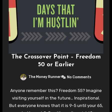
The Crossover Point – Freedom
50 or Earlier
The Money Runner
No Comments
Anyone remember this? Freedom 55? Imagine
visiting yourself in the future… Inspirational.
But everyone knows that it is 9-5 until your 65,