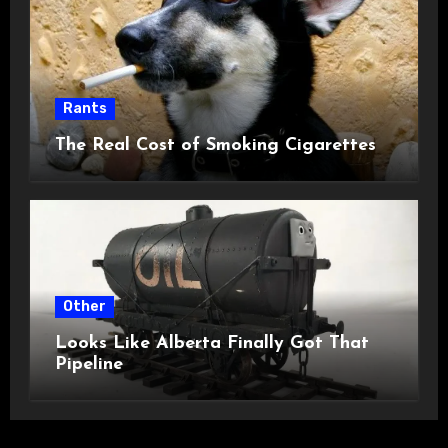
Rants
The Real Cost of Smoking Cigarettes
Other
Looks Like Alberta Finally Got That
Pipeline