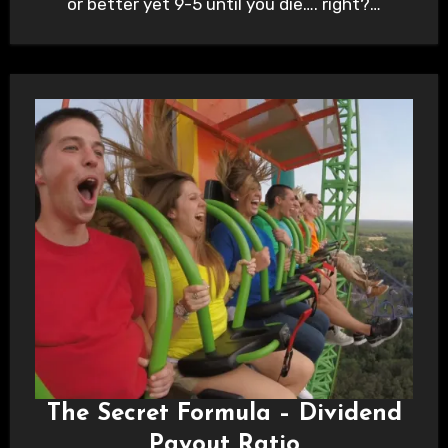
or better yet 9-5 until you die…. right?…
The Secret Formula – Dividend
Payout Ratio