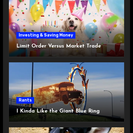
Investing & Saving Money
Limit Order Versus Market Trade
Rants
I Kinda Like the Giant Blue Ring