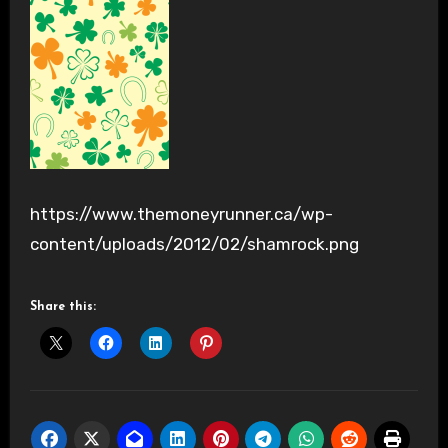
https://www.themoneyrunner.ca/wp-
content/uploads/2012/02/shamrock.png
Share this: