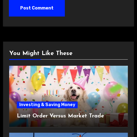
You Might Like These
Investing & Saving Money
Limit Order Versus Market Trade