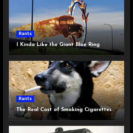
Rants
I Kinda Like the Giant Blue Ring
Rants
The Real Cost of Smoking Cigarettes