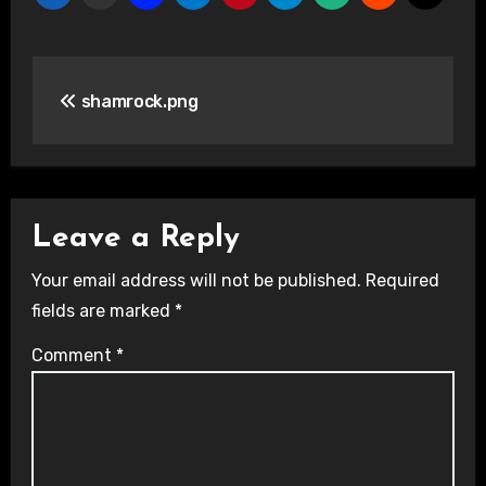
Post
shamrock.png
navigation
Leave a Reply
Your email address will not be published.
Required
fields are marked
*
Comment
*