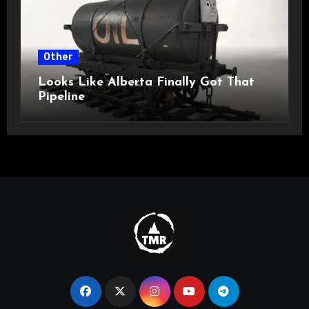
Other
Looks Like Alberta Finally Got That
Pipeline