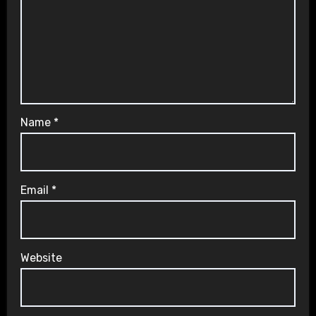
Name
*
Email
*
Website