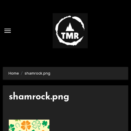
Skip
to
content
Home
shamrock.png
shamrock.png