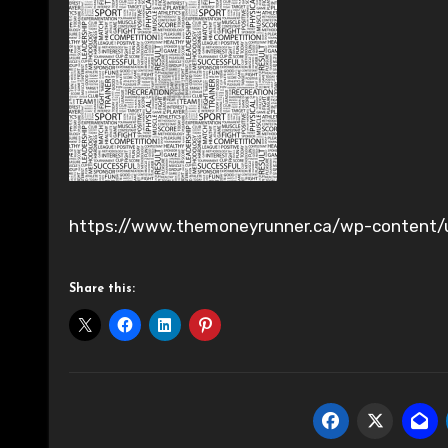
https://www.themoneyrunner.ca/wp-content/
Share this: