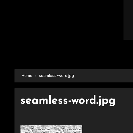
Home
seamless-word.jpg
seamless-word.jpg