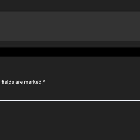
 fields are marked
*