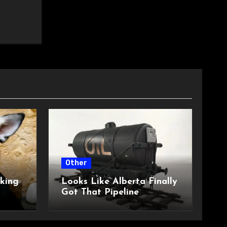
Other
king
Looks Like Alberta Finally
Got That Pipeline