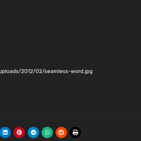
uploads/2012/02/seamless-word.jpg