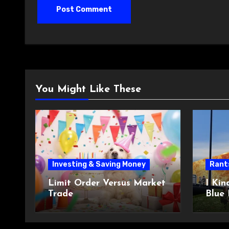
You Might Like These
Investing & Saving Money
Rant
Limit Order Versus Market
I Kin
Trade
Blue 