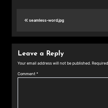
Post
seamless-word.jpg
navigation
Leave a Reply
Your email address will not be published.
Required
Comment
*