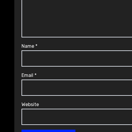
Name
*
Email
*
Website