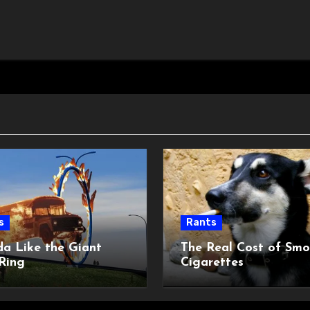
s
Rants
da Like the Giant
The Real Cost of Smo
Ring
Cigarettes