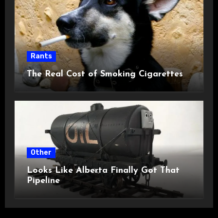
Rants
The Real Cost of Smoking Cigarettes
Other
Looks Like Alberta Finally Got That
Pipeline