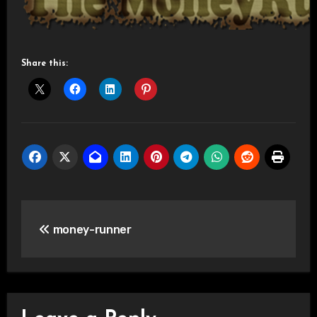
Share this:
Post
money-runner
navigation