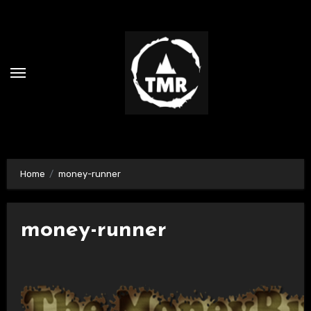
Skip
to
content
Home
money-runner
money-runner