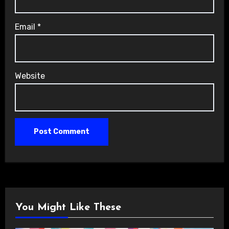
Email
*
Website
You Might Like These