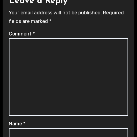
Leave a Reply
Your email address will not be published.
Required
fields are marked
*
Comment
*
Name
*