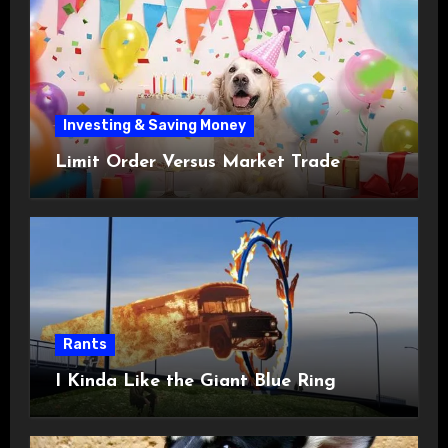
Investing & Saving Money
Limit Order Versus Market Trade
Rants
I Kinda Like the Giant Blue Ring