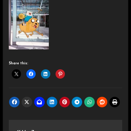
Share this:
Post