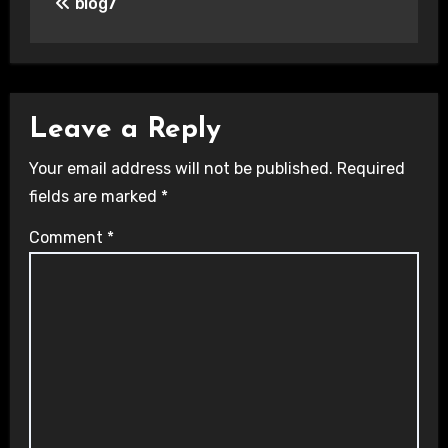
blog7
navigation
Leave a Reply
Your email address will not be published.
Required
fields are marked
*
Comment
*