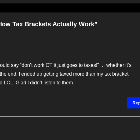
How Tax Brackets Actually Work”
uld say “don’t work OT it just goes to taxes!” … whether it’s
he end. I ended up getting taxed more than my tax bracket
d LOL. Glad I didn’t listen to them.
Rep