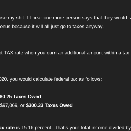
bonus because it will all just go to taxes anyway.
t TAX rate when you earn an additional amount within a tax 
020, you would calculate federal tax as follows:
280.25 Taxes Owed
 $97,069, or
$300.33 Taxes Owed
ax rate
is 15.16 percent—that’s your total income divided by