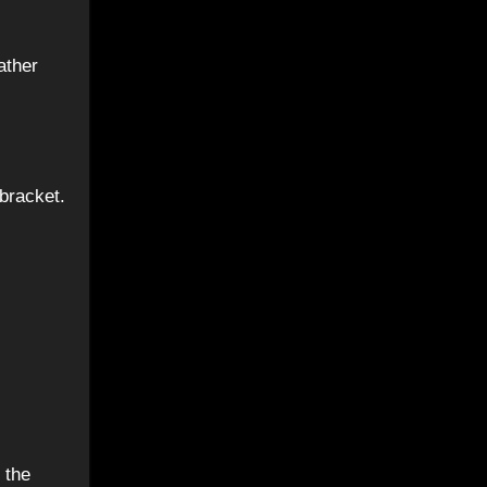
bracket.
 the