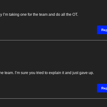
y I’m taking one for the team and do all the OT.
Rep
 team. I’m sure you tried to explain it and just gave up.
Rep