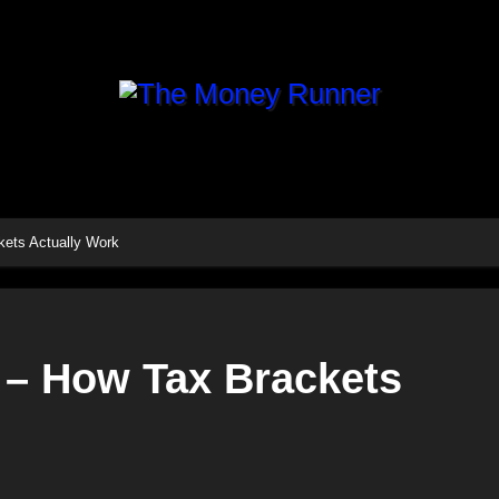
kets Actually Work
 – How Tax Brackets