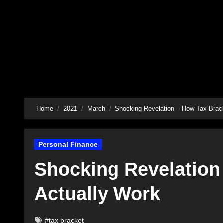
Skip
to
content
Home
2021
March
Shocking Revelation – How Tax Brac
Personal Finance
Shocking Revelation
Actually Work
#tax bracket