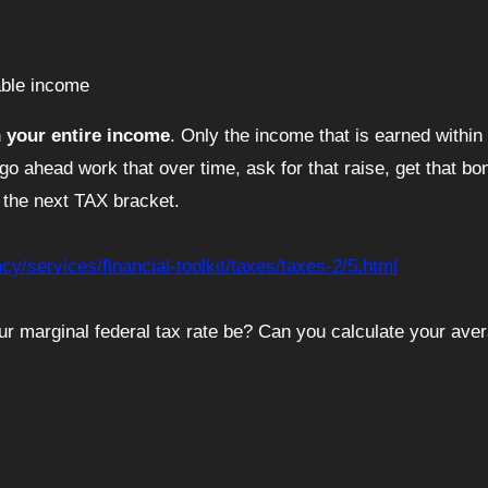
xable income
n your entire income
. Only the income that is earned within 
 go ahead work that over time, ask for that raise, get that b
 the next TAX bracket.
y/services/financial-toolkit/taxes/taxes-2/5.html
r marginal federal tax rate be? Can you calculate your ave