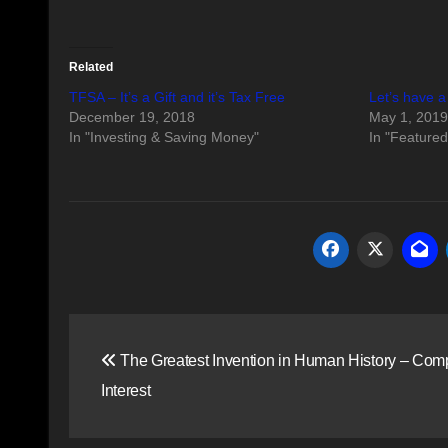
Related
TFSA – It’s a Gift and it’s Tax Free
Let’s have a
December 19, 2018
May 1, 2019
In "Investing & Saving Money"
In "Featured
Post
The Greatest Invention in Human History – Co
navigation
Interest