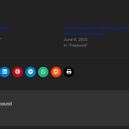
 Beer
Is there a problem with foreigners 
houses in Vancouver?
"
June 8, 2015
In "Featured"
mpound