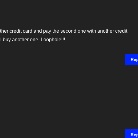
ther credit card and pay the second one with another credit
ll buy another one. Loophole!!!
Rep
Rep