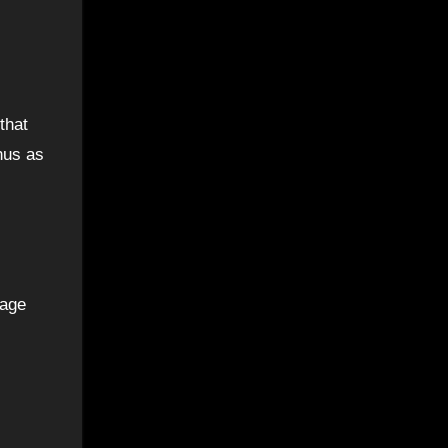
that
onus as
rage