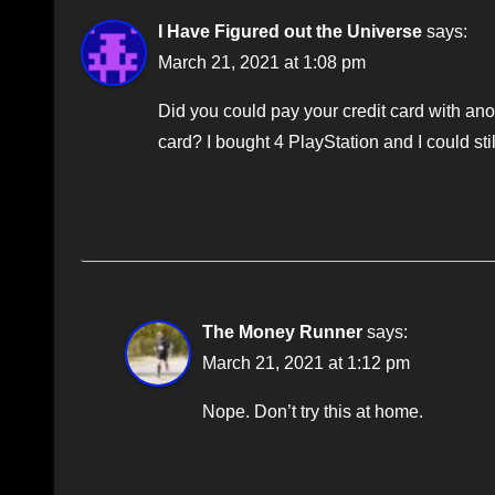
I Have Figured out the Universe
says:
March 21, 2021 at 1:08 pm
Did you could pay your credit card with ano
card? I bought 4 PlayStation and I could sti
The Money Runner
says:
March 21, 2021 at 1:12 pm
Nope. Don’t try this at home.