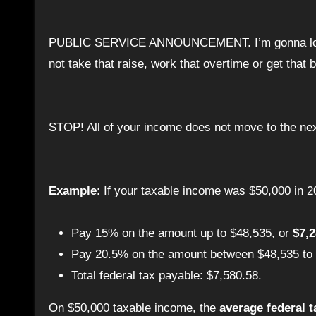
PUBLIC SERVICE ANNOUNCEMENT. I’m gonna lose my shit if I hear one more person says that they would rather
not take that raise, work that overtime or get that 
STOP! All of your income does not move to the nex
Example
: If your taxable income was $50,000 in 2
Pay 15% on the amount up to $48,535, or
$7,
Pay 20.5% on the amount between $48,535 to
Total federal tax payable: $7,580.58.
On $50,000 taxable income, the
average federal t