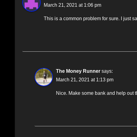
March 21, 2021 at 1:06 pm
This is a common problem for sure. I just sa
The Money Runner
says:
March 21, 2021 at 1:13 pm
Nice. Make some bank and help out the