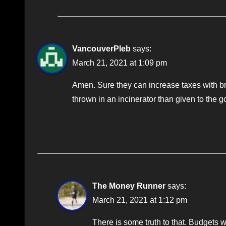
VancouverPleb
says:
March 21, 2021 at 1:09 pm
Amen. Sure they can increase taxes with bra
thrown in an incinerator than given to the g
The Money Runner
says:
March 21, 2021 at 1:12 pm
There is some truth to that. Budgets 