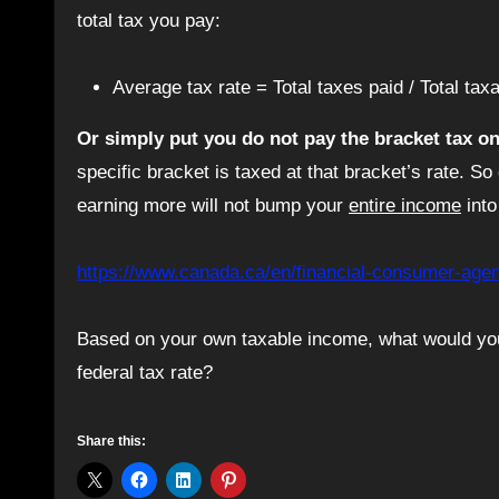
total tax you pay:
Average tax rate = Total taxes paid / Total ta
Or simply put you do not pay the bracket tax o
specific bracket is taxed at that bracket’s rate. So
earning more will not bump your
entire income
into
https://www.canada.ca/en/financial-consumer-agenc
Based on your own taxable income, what would you
federal tax rate?
Share this: