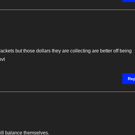
ckets but those dollars they are collecting are better off being
ovt
Rep
will balance themselves.