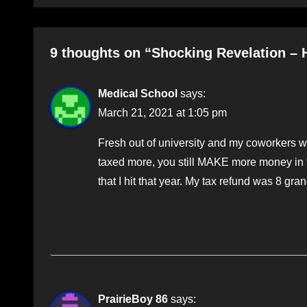
9 thoughts on “Shocking Revelation – 
Medical School
says:
March 21, 2021 at 1:05 pm
Fresh out of university and my coworkers wo
taxed more, you still MAKE more money in t
that I hit that year. My tax refund was 8 gran
PrairieBoy 86
says: