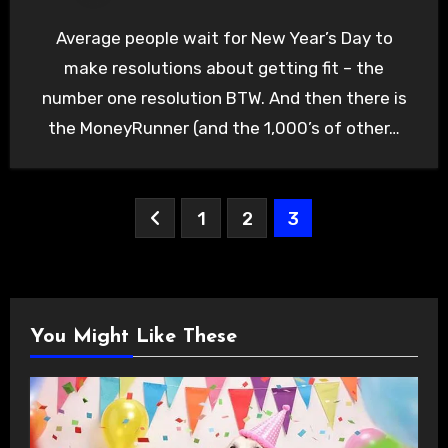
Average people wait for New Year’s Day to
make resolutions about getting fit – the
number one resolution BTW. And then there is
the MoneyRunner (and the 1,000’s of other…
Posts
1
2
3
pagination
You Might Like These