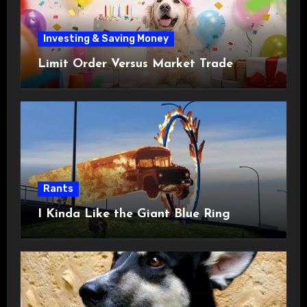
Investing & Saving Money
Limit Order Versus Market Trade
Rants
I Kinda Like the Giant Blue Ring