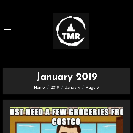
Skip
to
content
January 2019
Home
2019
January
Page 3