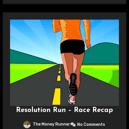
Resolution Run – Race Recap
The Money Runner
No Comments