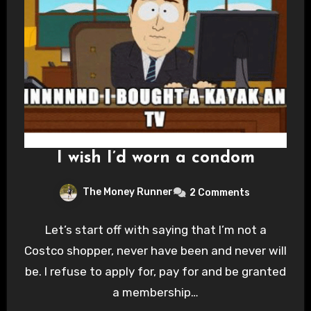
I wish I’d worn a condom
The Money Runner
2 Comments
Let’s start off with saying that I’m not a
Costco shopper, never have been and never will
be. I refuse to apply for, pay for and be granted
a membership…