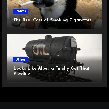
Rants
The Real Cost of Smoking Cigarettes
Other
Looks Like Alberta Finally Got That
Pipeline