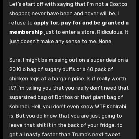
Let’s start off with saying that I’m not a Costco
shopper, never have been and never will be. I
refuse to
apply for, pay for and be granted a
membership
just to enter a store. Ridiculous. It
just doesn’t make any sense to me. None.
Sure, I might be missing out on a super deal on a
20 Kilo bag of sugary puffs or a 40 pack of
chicken legs at a bargain price. Is it really worth
it? I’m telling you that you really don’t need that
supersized bag of Doritos or that giant bag of
Kohlrabi. Hell, you don’t even know WTF Kohlrabi
is. But you do know that you are just going to
leave that shit it in the back of your fridge, to
get all nasty faster than Trump’s next tweet.