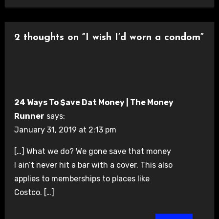
2 thoughts on “I wish I’d worn a condom”
24 Ways To $ave Dat Money | The Money
Runner
says:
January 31, 2019 at 2:13 pm
[…] What we do? We gone save that money
I ain’t never hit a bar with a cover. This also
applies to memberships to places like
Costco. […]