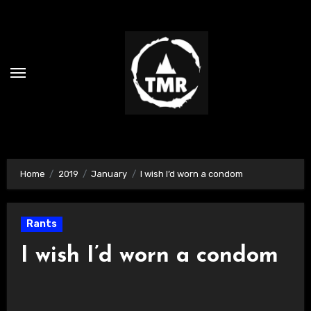
Skip
to
content
Home
2019
January
I wish I’d worn a condom
Rants
I wish I’d worn a condom