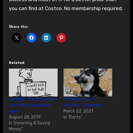
you can find at Costco. No membership required.
Share this:
Related
RunBet – The kick in the
The Real Cost of
ass that you probably
Smoking Cigarettes
need.
March 22, 2021
August 28, 2019
In "Rants"
In "Investing & Saving
Money"