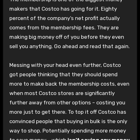
makers that Costco has going for it. Eighty
percent of the company’s net profit actually
comes from the membership fees. They are
making big money off of you before they even
sell you anything. Go ahead and read that again.
Messing with your head even further, Costco
got people thinking that they should spend
more to make back the membership costs, even
when most Costco stores are significantly
further away from other options – costing you
more just to get there. To top it off Costco has
convinced people that buying in bulk is the only
way to shop. Potentially spending more money
to save money – which
isn’t saving any money