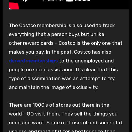
The Costco membership is also used to track
everything that a person buys but unlike
other reward cards – Costco is the only one that
makes you pay. In the past, Costco has also
denied memberships
to the unemployed and
people on social assistance. It’s clear that this
type of discrimination was an attempt to try
and maintain the image of exclusivity.
There are 1000’s of stores out there in the
world – GO visit them. They sell the things you
need and want. Some of it useful and some of it
useless and most of it for a better price than