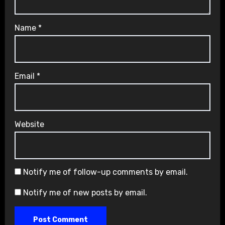
Name
*
Email
*
Website
Notify me of follow-up comments by email.
Notify me of new posts by email.