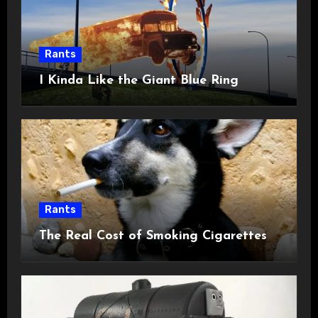
Rants
I Kinda Like the Giant Blue Ring
Rants
The Real Cost of Smoking Cigarettes