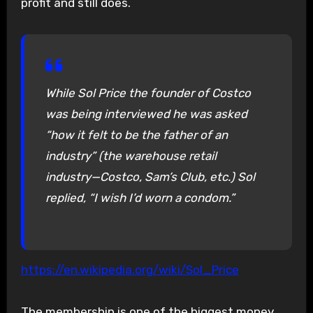
profit and still does.
While Sol Price the founder of Costco
was being interviewed he was asked
“how it felt to be the father of an
industry” (the warehouse retail
industry—Costco, Sam’s Club, etc.) Sol
replied, “I wish I’d worn a condom.”
https://en.wikipedia.org/wiki/Sol_Price
The membership is one of the biggest money