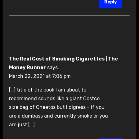
Reply
The Real Cost of Smoking Cigarettes | The
Money Runner
says:
March 22, 2021 at 7:06 pm
[…] title of the book I am about to
recommend sounds like a giant Costco
size bag of Cheetos but I digress – if you
are a dumbass and currently smoke or you
are just […]