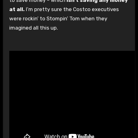
at all.
I’m pretty sure the Costco executives
were rockin’ to Stompin’ Tom when they
imagined all this up.