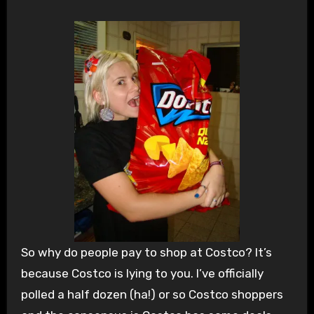
So why do people pay to shop at Costco? It’s
because Costco is lying to you. I’ve officially
polled a half dozen (ha!) or so Costco shoppers