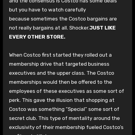
and the consensus is Costco has some deals
but you have to watch carefully
because sometimes the Costco bargains
are
not really bargains
at all. Shocker.
JUST LIKE
EVERY OTHER STORE.
When Costco first started they rolled out a
membership drive that targeted business
executives and the upper class. The Costco
memberships would then be offered to the
employees of these executives as some sort of
perk. This gave the illusion that shopping at
Costco was something “Special” some sort of
secret club. This type of mentality around the
exclusivity of their membership fueled Costco’s