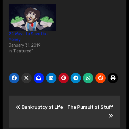
24 Ways To $ave Dat
Money
January 31, 2019
In "Featured"
Post
Bankruptcy of Life
The Pursuit of Stuff
navigation