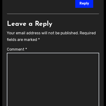
Reply
Leave a Reply
Your email address will not be published.
Required
fields are marked
*
Comment
*