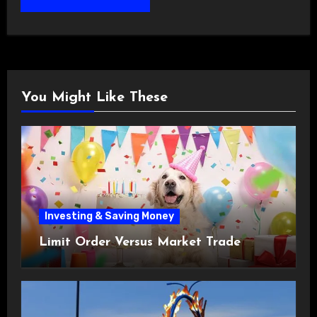
You Might Like These
Investing & Saving Money
Limit Order Versus Market Trade