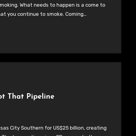
t smoking. What needs to happen is a come to
hat you continue to smoke. Coming…
ot That Pipeline
sas City Southern for US$25 billion, creating