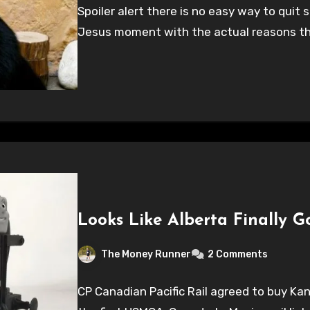
Spoiler alert there is no easy way to qui
Jesus moment with the actual reasons t
Looks Like Alberta Finally G
The Money Runner
2 Comments
CP Canadian Pacific Rail agreed to buy Kan