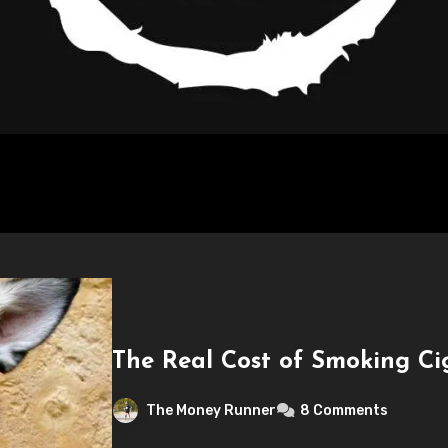
The Real Cost of Smoking Ci
The Money Runner
8 Comments