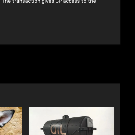
k. The transaction gives CP access to the