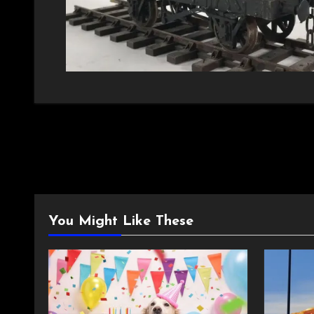
You Might Like These