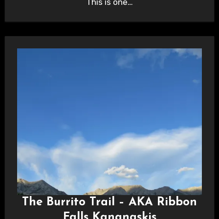
This is one…
The Burrito Trail – AKA Ribbon
Falls Kananaskis