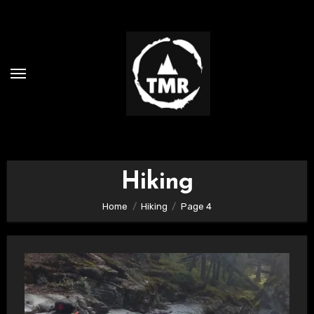
Skip
to
content
Hiking
Home
Hiking
Page 4