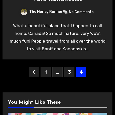
The Money Runner
No Comments
What a beautiful place that I happen to call
home. Canada! So much nature, very WoW,
much fun! People travel from all over the world
to visit Banff and Kananaskis…
Posts
1
…
3
4
pagination
You Might Like These