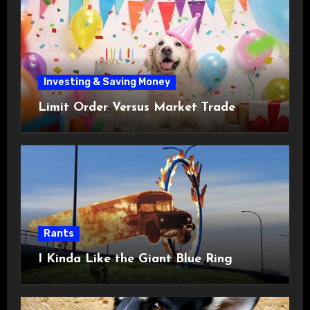
Investing & Saving Money
Limit Order Versus Market Trade
Rants
I Kinda Like the Giant Blue Ring