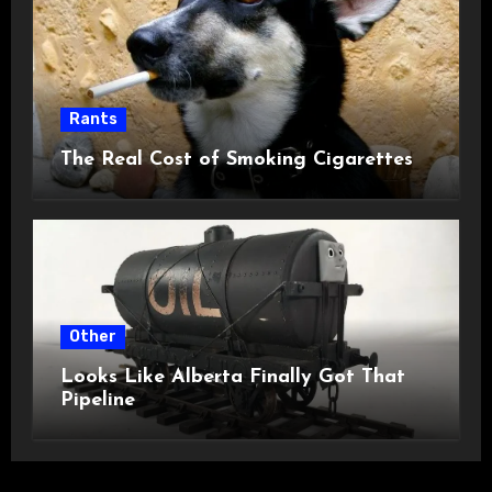
Rants
The Real Cost of Smoking Cigarettes
Other
Looks Like Alberta Finally Got That
Pipeline