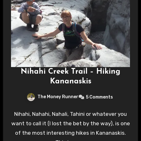
Nihahi Creek Trail – Hiking
Kananaskis
The Money Runner
5 Comments
Nihahi, Nahahi, Nahali, Tahini or whatever you
want to call it (I lost the bet by the way), is one
of the most interesting hikes in Kananaskis.